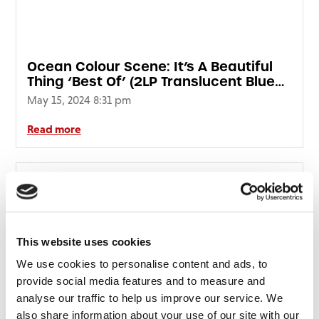
Ocean Colour Scene: It’s A Beautiful
Thing ‘Best Of’ (2LP Translucent Blue
Vinyl) (HMV Vinyl Week)
May 15, 2024 8:31 pm
Read more
This website uses cookies
We use cookies to personalise content and ads, to
provide social media features and to measure and
analyse our traffic to help us improve our service. We
also share information about your use of our site with our