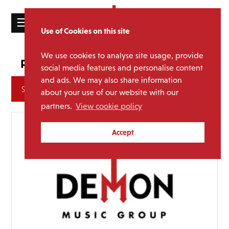
☰
Use of Cookies on this site
HOME
We use cookies to analyse site usage, provide
hmv Vinyl Week
Promotion:
CATALOGUE
social media features and personalise content
and ads. We may also share information
NEWS
Archives
about your use of our website with our
ABOUT
partners.
View cookie policy
MAILING
Accept
LIST
LICENSING
Contact