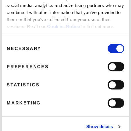
social media, analytics and advertising partners who may
combine it with other information that you’ve provided to
them or that you’ve collected from your use of their
services. Read our
Cookies Notice
to find out more.
The Bluetones: The Singles (2LP
Translucent Vinyl) (HMV Vinyl Week)
Consent
May 15, 2024 8:24 pm
NECESSARY
Selection
Read more
PREFERENCES
STATISTICS
MARKETING
Show details