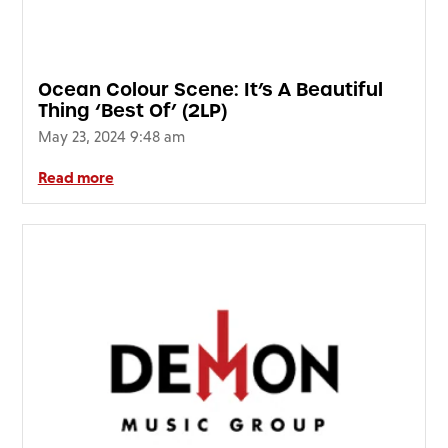
FAQ’s
Terms &
Conditions
Ocean Colour Scene: It’s A Beautiful
Privacy
Thing ‘Best Of’ (2LP)
Policy
May 23, 2024 9:48 am
Cookie
Policy
Read more