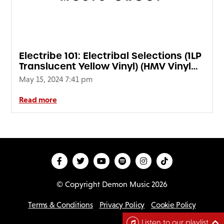
Electribe 101: Electribal Selections (1LP
Translucent Yellow Vinyl) (HMV Vinyl
Week)
May 15, 2024 7:41 pm
Read more
© Copyright Demon Music 2026
Terms & Conditions
Privacy Policy
Cookie Policy
D
Listen to our playlist