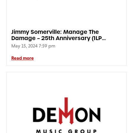
Jimmy Somerville: Manage The
Damage – 25th Anniversary (1LP
Translucent Blue Vinyl) (HMV Vinyl
May 15, 2024 7:59 pm
Week)
Read more