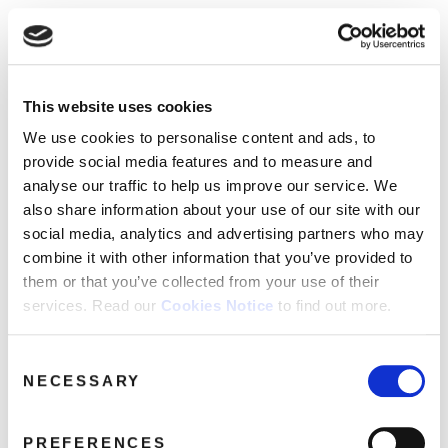
☰
Use of Cookies on this site
HOME
This website uses cookies
We use cookies to analyse site usage, provide
February 2022
Month:
CATALOGUE
social media features and personalise content
We use cookies to personalise content and ads, to
and ads. We may also share information
NEWS
provide social media features and to measure and
Archives
about your use of our website with our
analyse our traffic to help us improve our service. We
ABOUT
partners.
View cookie policy
also share information about your use of our site with our
social media, analytics and advertising partners who may
MAILING
combine it with other information that you’ve provided to
Accept
LIST
them or that you’ve collected from your use of their
services. Read our
Cookies Notice
to find out more.
LICENSING
Consent
NECESSARY
Selection
Contact
PREFERENCES