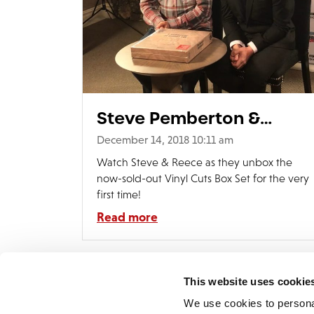
Steve Pemberton &
Reece Shearsmith
December 14, 2018 10:11 am
Unboxing Video
Watch Steve & Reece as they unbox the
now-sold-out Vinyl Cuts Box Set for the very
first time!
Read more
This website uses cookie
We use cookies to persona