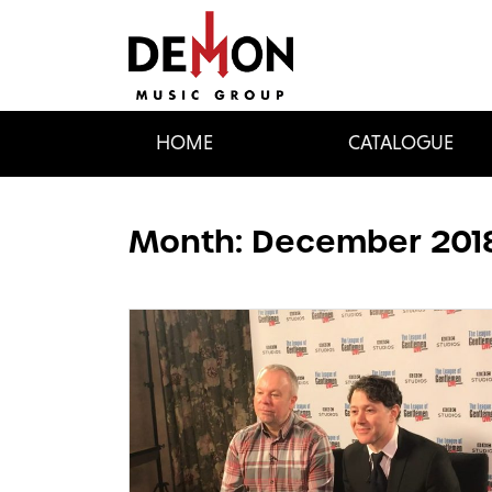
HOME
CATALOGUE
Month:
December 201