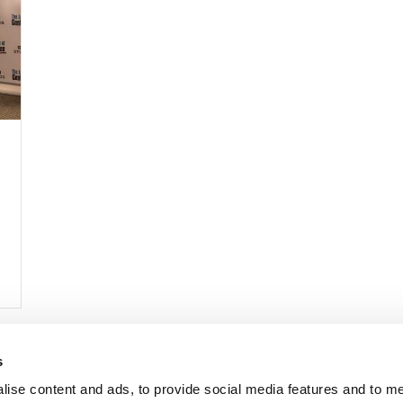
s
lise content and ads, to provide social media features and to 