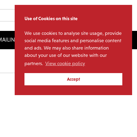
Use of Cookies on this site
We use cookies to analyse site usage, provide
AILING LIST
LICENSING
social media features and personalise content
and ads. We may also share information
about your use of our website with our
partners.
View cookie policy
Archives
Accept