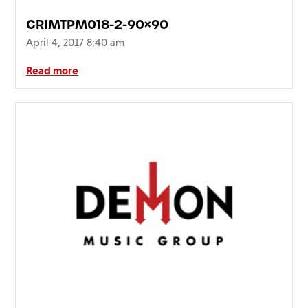
CRIMTPM018-2-90×90
April 4, 2017 8:40 am
Read more