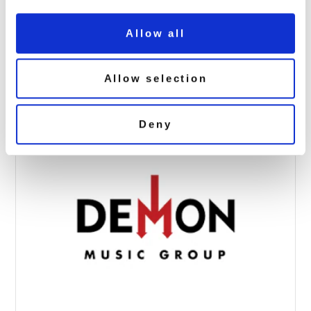
Allow all
hdh-90×90
April 4, 2017 8:40 am
Allow selection
Read more
Deny