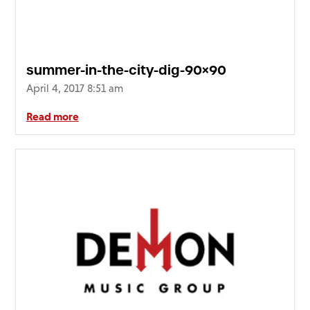
summer-in-the-city-dig-90×90
April 4, 2017 8:51 am
Read more