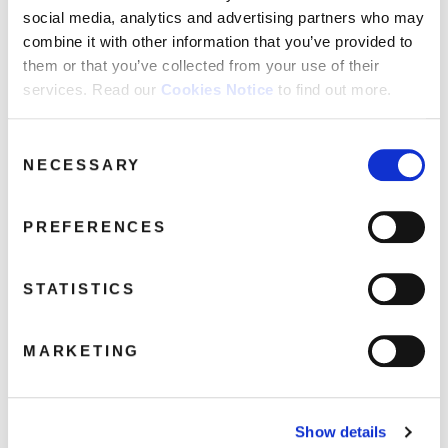
social media, analytics and advertising partners who may
combine it with other information that you’ve provided to
disco-recharge-high-energy-2-90×90
them or that you’ve collected from your use of their
services. Read our
Cookies Notice
to find out more.
April 4, 2017 8:41 am
Read more
Consent
NECESSARY
Selection
PREFERENCES
STATISTICS
MARKETING
Show details