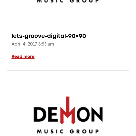
FAQ’s
Terms &
Conditions
Privacy
lets-groove-digital-90×90
Policy
April 4, 2017 8:53 am
Cookie
Policy
Read more