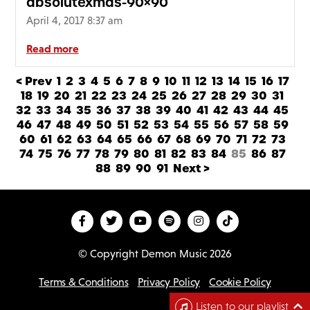
absolutexmas-90×90
April 4, 2017 8:37 am
Read more
< Prev
1
2
3
4
5
6
7
8
9
10
11
12
13
14
15
16
17
18
19
20
21
22
23
24
25
26
27
28
29
30
31
32
33
34
35
36
37
38
39
40
41
42
43
44
45
46
47
48
49
50
51
52
53
54
55
56
57
58
59
60
61
62
63
64
65
66
67
68
69
70
71
72
73
74
75
76
77
78
79
80
81
82
83
84
85
86
87
88
89
90
91
Next >
© Copyright Demon Music 2026
Terms & Conditions
Privacy Policy
Cookie Policy
D
Listen to our playlist