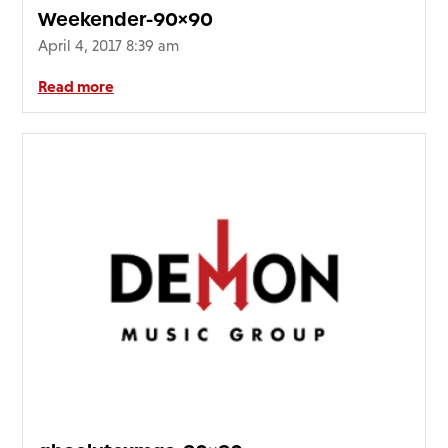
Weekender-90×90
April 4, 2017 8:39 am
Read more