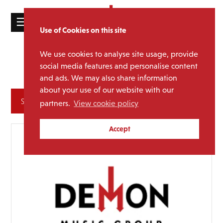
☰
Use of Cookies on this site
HOME
We use cookies to analyse site usage, provide
Various
Media Category:
CATALOGUE
social media features and personalise content
Artists
and ads. We may also share information
NEWS
about your use of our website with our
ABOUT
Archives
partners.
View cookie policy
MAILING
Accept
LIST
LICENSING
Contact