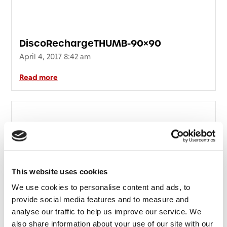
DiscoRechargeTHUMB-90×90
April 4, 2017 8:42 am
Read more
This website uses cookies
We use cookies to personalise content and ads, to
provide social media features and to measure and
analyse our traffic to help us improve our service. We
also share information about your use of our site with our