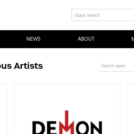
NEWS
ABOUT
M
us Artists