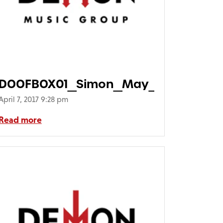
DOOFBOX01_Simon_May_Doof_Doof
April 7, 2017 9:28 pm
Read more