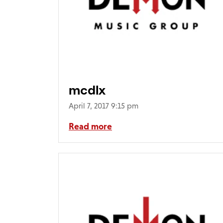
mcdlx
April 7, 2017 9:15 pm
Read more