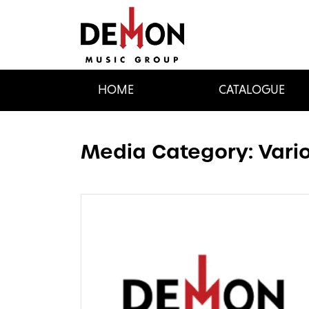
HOME
CATALOGUE
Media Category:
Vario