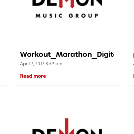
Workout_Marathon_Digital
April 7, 2017 8:59 pm
Read more