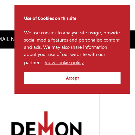
Use of Cookies on this site
We use cookies to analyse site usage, provide
AILING LIST
LICENSING
social media features and personalise content
and ads. We may also share information
about your use of our website with our
partners.
View cookie policy
Archives
Accept