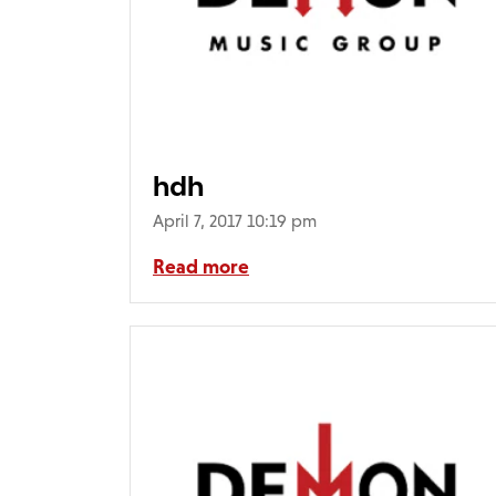
hdh
April 7, 2017 10:19 pm
Read more