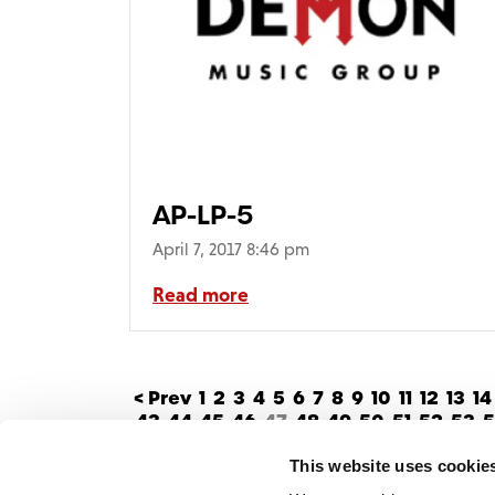
AP-LP-5
April 7, 2017 8:46 pm
Read more
< Prev
1
2
3
4
5
6
7
8
9
10
11
12
13
14
43
44
45
46
47
48
49
50
51
52
53
5
This website uses cookie