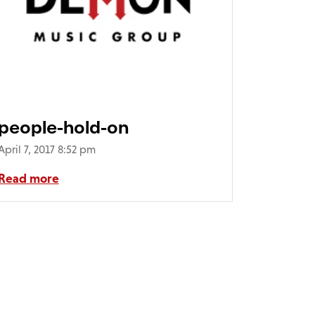
people-hold-on
April 7, 2017 8:52 pm
Read more