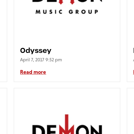
Odyssey
April 7, 2017 9:52 pm
Read more