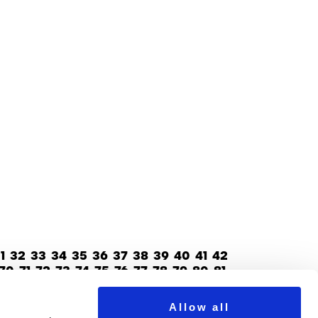
1
32
33
34
35
36
37
38
39
40
41
42
70
71
72
73
74
75
76
77
78
79
80
81
Allow all