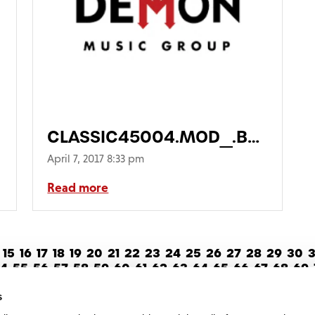
CLASSIC45004.MOD_.BOX_-1-
768×768
April 7, 2017 8:33 pm
Read more
15
16
17
18
19
20
21
22
23
24
25
26
27
28
29
30
3
4
55
56
57
58
59
60
61
62
63
64
65
66
67
68
69
82
83
84
85
86
87
88
89
90
91
Next >
s