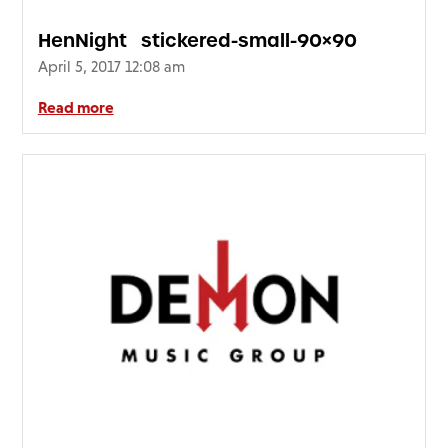
HenNight_stickered-small-90×90
April 5, 2017 12:08 am
Read more