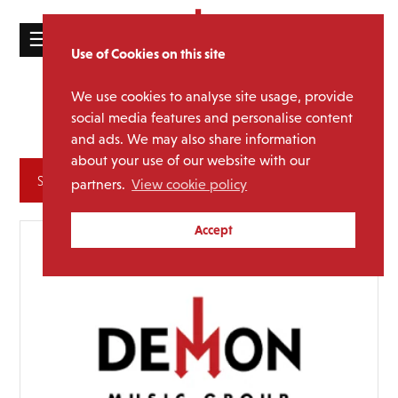
☰
Use of Cookies on this site
HOME
We use cookies to analyse site usage, provide
Various
Media Category:
CATALOGUE
social media features and personalise content
Artists
and ads. We may also share information
NEWS
about your use of our website with our
ABOUT
Archives
partners.
View cookie policy
MAILING
Accept
LIST
LICENSING
Contact