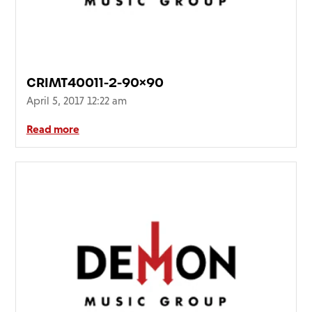
FAQ’s
Terms &
Conditions
Privacy
CRIMT40011-2-90×90
Policy
April 5, 2017 12:22 am
Cookie
Policy
Read more