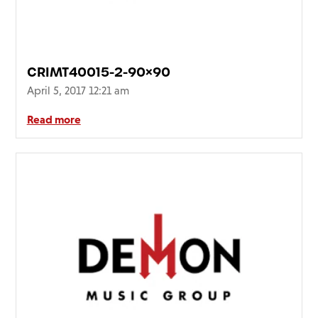
CRIMT40015-2-90×90
April 5, 2017 12:21 am
Read more