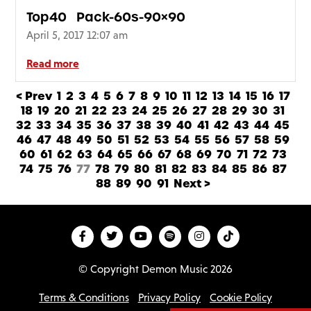
Top40_Pack-60s-90×90
April 5, 2017 12:07 am
Read more
< Prev
1
2
3
4
5
6
7
8
9
10
11
12
13
14
15
16
17
18
19
20
21
22
23
24
25
26
27
28
29
30
31
32
33
34
35
36
37
38
39
40
41
42
43
44
45
46
47
48
49
50
51
52
53
54
55
56
57
58
59
60
61
62
63
64
65
66
67
68
69
70
71
72
73
74
75
76
77
78
79
80
81
82
83
84
85
86
87
88
89
90
91
Next >
© Copyright Demon Music 2026
Terms & Conditions
Privacy Policy
Cookie Policy
D