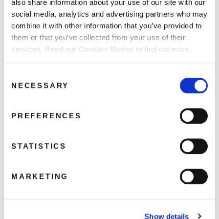
also share information about your use of our site with our
social media, analytics and advertising partners who may
combine it with other information that you’ve provided to
CRIMT40013-2-90×90
them or that you’ve collected from your use of their
April 5, 2017 12:18 am
services. Read our
Cookies Notice
to find out more.
Read more
Consent
NECESSARY
Selection
PREFERENCES
STATISTICS
MARKETING
Show details