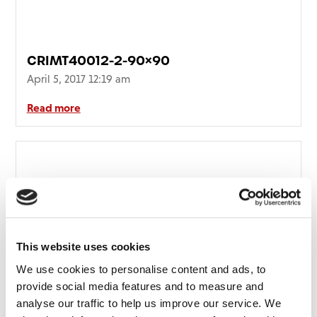
CRIMT40012-2-90×90
April 5, 2017 12:19 am
Read more
This website uses cookies
We use cookies to personalise content and ads, to
provide social media features and to measure and
analyse our traffic to help us improve our service. We