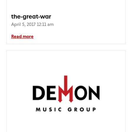
the-great-war
April 5, 2017 12:11 am
Read more