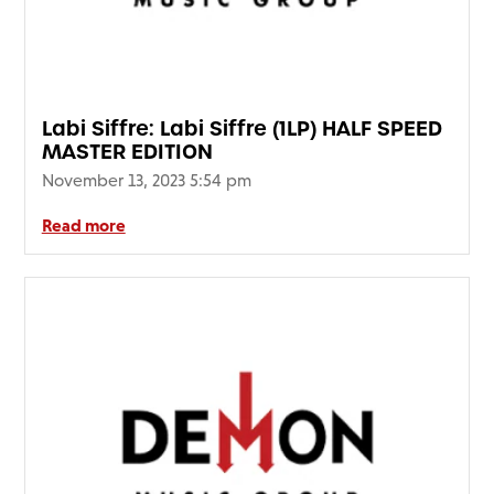
Labi Siffre: Labi Siffre (1LP) HALF SPEED
MASTER EDITION
November 13, 2023 5:54 pm
Read more