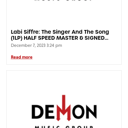
Labi Siffre: The Singer And The Song
(1LP) HALF SPEED MASTER & SIGNED
EDITION
December 7, 2023 3:24 pm
Read more