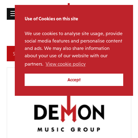
☰
Use of Cookies on this site
HOME
We use cookies to analyse site usage, provide
R&B and Soul
Genre:
CATALOGUE
social media features and personalise content
and ads. We may also share information
NEWS
Archives
about your use of our website with our
ABOUT
partners.
View cookie policy
MAILING
Accept
LIST
LICENSING
Contact