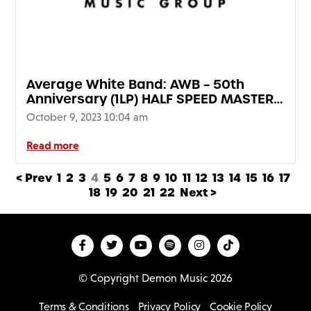
Average White Band: AWB – 50th
Anniversary (1LP) HALF SPEED MASTER
EDITION
October 9, 2023 10:04 am
Read more
< Prev
1
2
3
4
5
6
7
8
9
10
11
12
13
14
15
16
17
18
19
20
21
22
Next >
© Copyright Demon Music 2026
Terms & Conditions
Privacy Policy
Cookie Policy