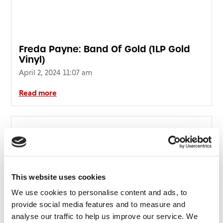
Freda Payne: Band Of Gold (1LP Gold
Vinyl)
April 2, 2024 11:07 am
Read more
This website uses cookies
We use cookies to personalise content and ads, to
provide social media features and to measure and
analyse our traffic to help us improve our service. We