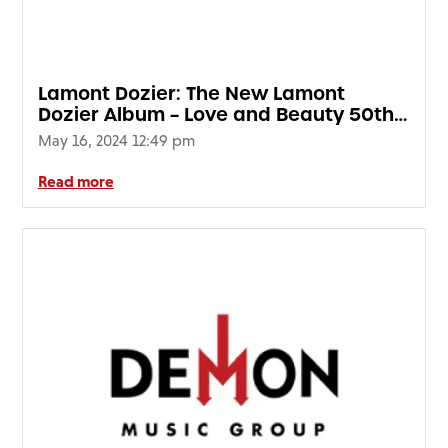
Lamont Dozier: The New Lamont
Dozier Album – Love and Beauty 50th
Anniversary (2LP Blue Marble Vinyl)
May 16, 2024 12:49 pm
(RSD24)
Read more