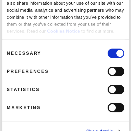
also share information about your use of our site with our
social media, analytics and advertising partners who may
combine it with other information that you’ve provided to
them or that you’ve collected from your use of their
Parliament: Osmium (2CD Deluxe
services. Read our
Cookies Notice
to find out more.
Gatefold Packaging)
February 26, 2024 2:10 pm
Consent
NECESSARY
Selection
Read more
PREFERENCES
STATISTICS
MARKETING