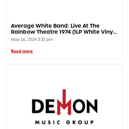
FAQ’s
Terms &
Conditions
Average White Band: Live At The
Privacy
Rainbow Theatre 1974 (1LP White Vinyl)
Policy
(RSD24)
May 16, 2024 3:32 pm
Cookie
Policy
Read more