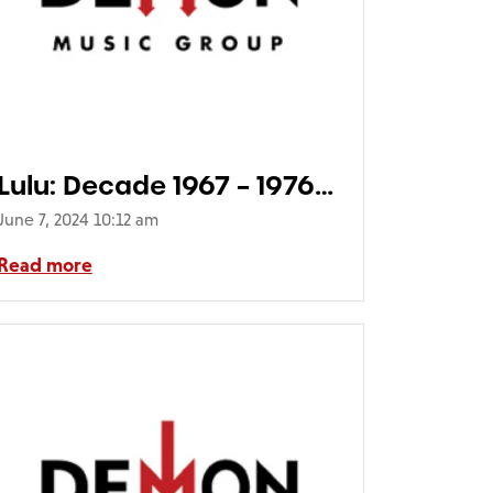
Lulu: Decade 1967 – 1976
(5CD Deluxe Packaging)
June 7, 2024 10:12 am
Read more