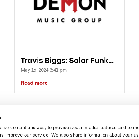
Travis Biggs: Solar Funk
(1LP ‘Solar Speckle’
May 16, 2024 3:41 pm
Marbled Translucent
Read more
Vinyl) (RSD24)
2
3
4
5
6
7
8
9
10
11
12
13
14
15
16
17
18
19
20
21
2
s
lise content and ads, to provide social media features and to 
p us improve our service. We also share information about your use