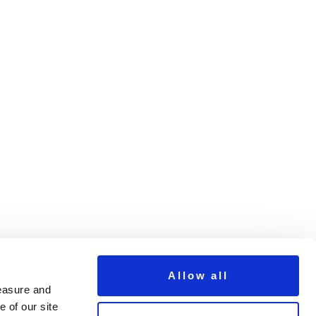
2
Next >
Allow all
measure and
 of our site