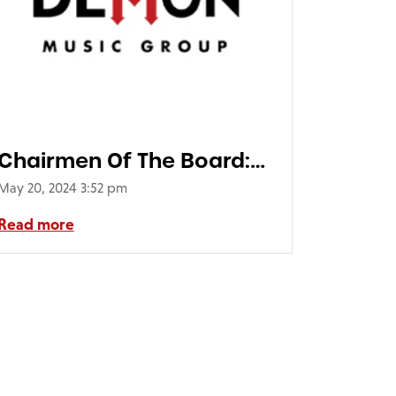
Chairmen Of The Board:
Skin I’m In 50th
May 20, 2024 3:52 pm
Anniversary Edition (1LP)
Read more