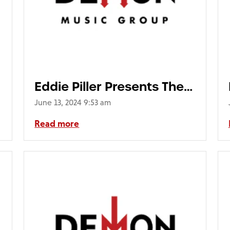
Eddie Piller Presents The
Mod Top 40 (2LP)
June 13, 2024 9:53 am
Read more