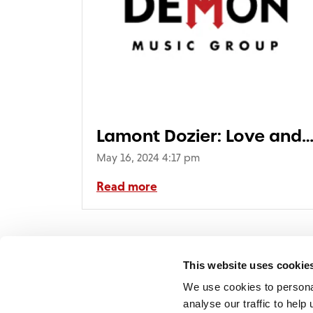
Lamont Dozier: Love and
Beauty (1LP)
May 16, 2024 4:17 pm
Read more
< Prev
1
This website uses cookie
We use cookies to persona
analyse our traffic to hel