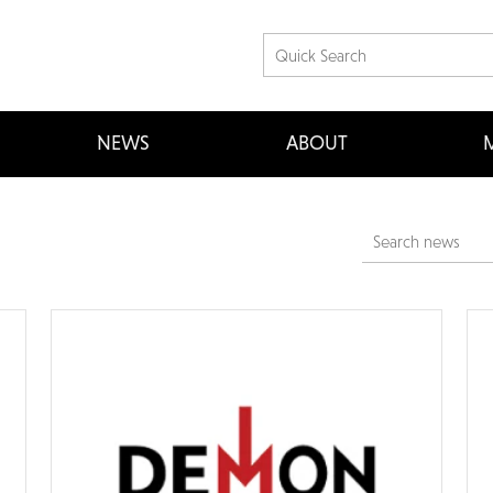
NEWS
ABOUT
M