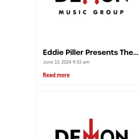
Eddie Piller Presents The
Mod Top 100 (4CD Deluxe
June 13, 2024 9:55 am
Packaging)
Read more