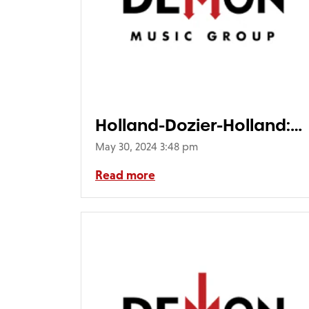
Holland-Dozier-Holland:
Detroit 1969-1977 (4LP)
May 30, 2024 3:48 pm
Read more