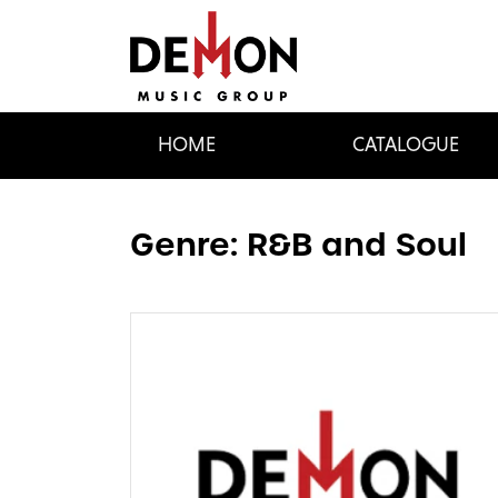
HOME
CATALOGUE
Genre:
R&B and Soul