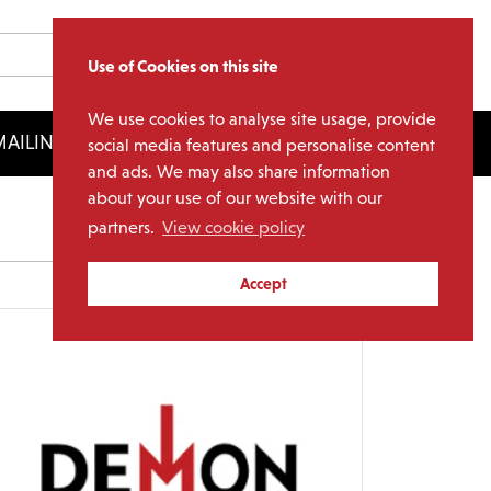
Use of Cookies on this site
We use cookies to analyse site usage, provide
AILING LIST
LICENSING
social media features and personalise content
and ads. We may also share information
about your use of our website with our
partners.
View cookie policy
Archives
Accept