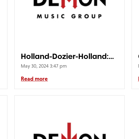
Holland-Dozier-Holland:
Detroit 1969-1977 (4CD)
May 30, 2024 3:47 pm
Read more