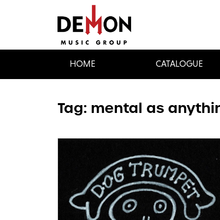
HOME
CATALOGUE
Tag:
mental as anythi