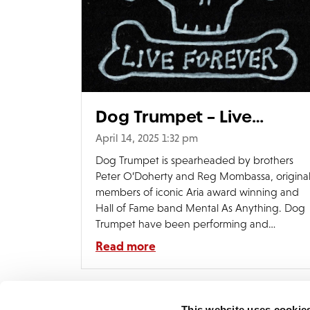
Dog Trumpet – Live
Forever Video
April 14, 2025 1:32 pm
Dog Trumpet is spearheaded by brothers
Peter O’Doherty and Reg Mombassa, origina
members of iconic Aria award winning and
Hall of Fame band Mental As Anything. Dog
Trumpet have been performing and
recording for over thirty years and now
Read more
release their eigth album – Live Forver.
Demon Music are excited to release all eight
albums […]
This website uses cookie