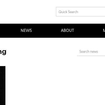
NEWS
ABOUT
M
ng