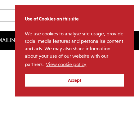
Use of Cookies on this site
We use cookies to analyse site usage, provide
AILING LIST
LICENSING
social media features and personalise content
and ads. We may also share information
about your use of our website with our
partners.
View cookie policy
Archives
Accept