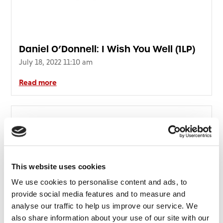
Daniel O’Donnell: I Wish You Well (1LP)
July 18, 2022 11:10 am
Read more
This website uses cookies
We use cookies to personalise content and ads, to
provide social media features and to measure and
analyse our traffic to help us improve our service. We
also share information about your use of our site with our