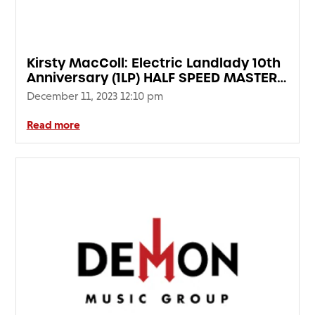
FAQ’s
Terms &
Conditions
Kirsty MacColl: Electric Landlady 10th
Privacy
Anniversary (1LP) HALF SPEED MASTER
Policy
EDITION
December 11, 2023 12:10 pm
Cookie
Policy
Read more