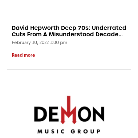
David Hepworth Deep 70s: Underrated
Cuts From A Misunderstood Decade
(2LP 180g Clear Vinyl) SIGNED EDITION
February 10, 2022 1:00 pm
Read more