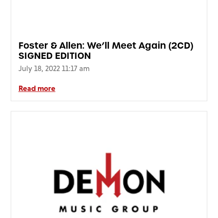
Foster & Allen: We’ll Meet Again (2CD)
SIGNED EDITION
July 18, 2022 11:17 am
Read more