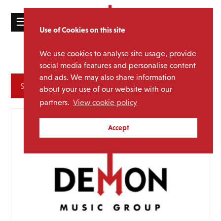
☰
Use of Cookies on this site
HOME
We use cookies to analyse site usage, provide
Folk Rock
Sub Genre:
CATALOGUE
social media features and personalise content
and ads. We may also share information
NEWS
Archives
about your use of our website with our
ABOUT
partners.
View cookie policy
MAILING
Accept
LIST
LICENSING
Contact