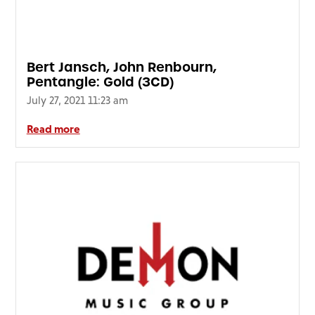
Bert Jansch, John Renbourn,
Pentangle: Gold (3CD)
July 27, 2021 11:23 am
Read more