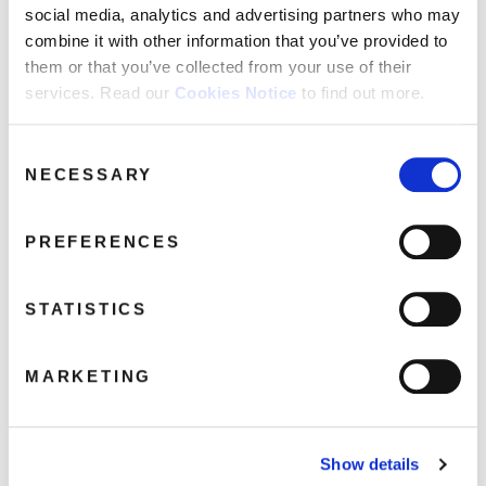
social media, analytics and advertising partners who may
combine it with other information that you’ve provided to
them or that you’ve collected from your use of their
David Hepworth: Deep 70s:
services. Read our
Cookies Notice
to find out more.
Underrated Cuts From A
Misunderstood Decade (4CD)
February 10, 2022 1:12 pm
Consent
NECESSARY
Selection
Read more
PREFERENCES
STATISTICS
MARKETING
Show details