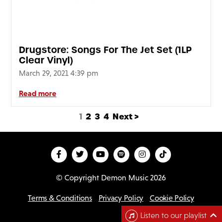
Drugstore: Songs For The Jet Set (1LP
Clear Vinyl)
March 29, 2021 4:39 pm
Read more
1
2
3
4
Next >
© Copyright Demon Music 2026
Terms & Conditions
Privacy Policy
Cookie Policy
D
Listen to our playlist