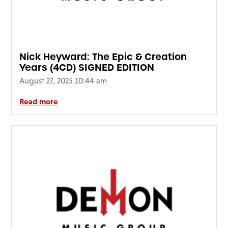
Nick Heyward: The Epic & Creation
Years (4CD) SIGNED EDITION
August 27, 2025 10:44 am
Read more