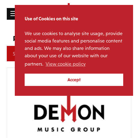
☰
Use of Cookies on this site
HOME
We use cookies to analyse site usage, provide
Signed Editions
Promotion:
CATALOGUE
social media features and personalise content
and ads. We may also share information
NEWS
Archives
about your use of our website with our
ABOUT
partners.
View cookie policy
MAILING
Accept
LIST
LICENSING
Contact