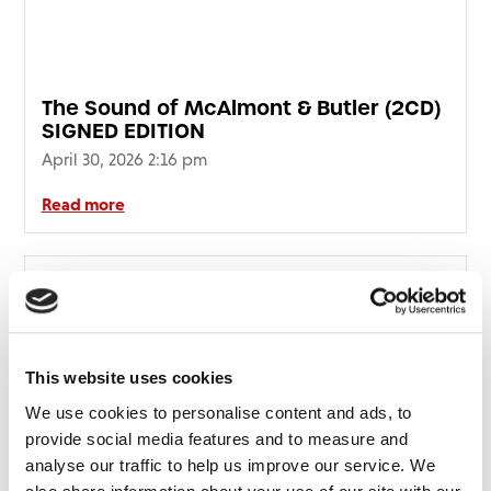
The Sound of McAlmont & Butler (2CD)
SIGNED EDITION
April 30, 2026 2:16 pm
Read more
This website uses cookies
We use cookies to personalise content and ads, to
provide social media features and to measure and
analyse our traffic to help us improve our service. We