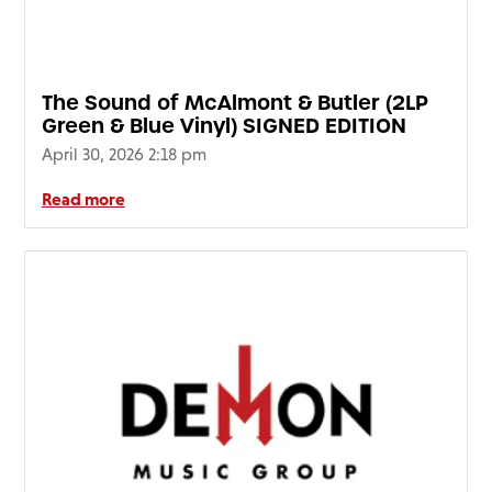
The Sound of McAlmont & Butler (2LP
Green & Blue Vinyl) SIGNED EDITION
April 30, 2026 2:18 pm
Read more