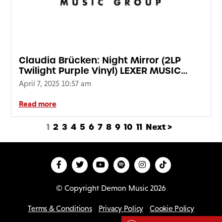
Claudia Brücken: Night Mirror (2LP
Twilight Purple Vinyl) LEXER MUSIC
SIGNED EDITION
April 7, 2025 10:57 am
Read more
1
2
3
4
5
6
7
8
9
10
11
Next >
© Copyright Demon Music 2026
Terms & Conditions
Privacy Policy
Cookie Policy
D