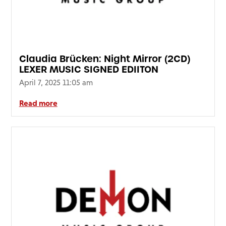
Claudia Brücken: Night Mirror (2CD)
LEXER MUSIC SIGNED EDIITON
April 7, 2025 11:05 am
Read more