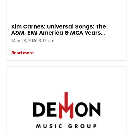
FAQ’s
Terms &
Conditions
Kim Carnes: Universal Songs: The
Privacy
A&M, EMI America & MCA Years
Policy
(SIGNED EDITION)
May 28, 2026 3:12 pm
Cookie
Policy
Read more