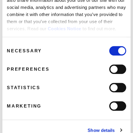
also share information about your use of our site with our
social media, analytics and advertising partners who may
combine it with other information that you’ve provided to
them or that you’ve collected from your use of their
services. Read our
Cookies Notice
to find out more.
Walter Egan: The Album Collection
1977-1980 (4CD) SIGNED EDITION
March 9, 2026 12:36 pm
Consent
NECESSARY
Selection
Read more
PREFERENCES
STATISTICS
MARKETING
Show details