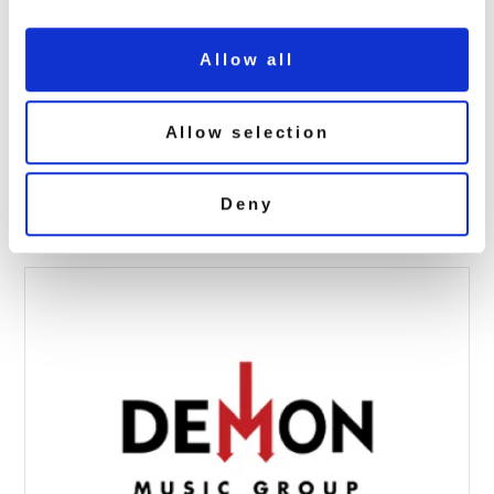
Allow all
Bill Wyman: Treasury (7CD) SIGNED
Allow selection
EDITION
October 23, 2025 10:33 am
Deny
Read more