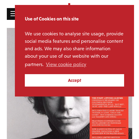
☰
Use of Cookies on this site
HOME
We use cookies to analyse site usage, provide
CATALOGUE
social media features and personalise content
and ads. We may also share information
NEWS
about your use of our website with our
ABOUT
partners.
View cookie policy
MAILING
Accept
LIST
LICENSING
Contact