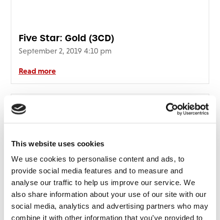
Five Star: Gold (3CD)
September 2, 2019 4:10 pm
Read more
This website uses cookies
We use cookies to personalise content and ads, to
provide social media features and to measure and
analyse our traffic to help us improve our service. We
also share information about your use of our site with our
social media, analytics and advertising partners who may
combine it with other information that you’ve provided to