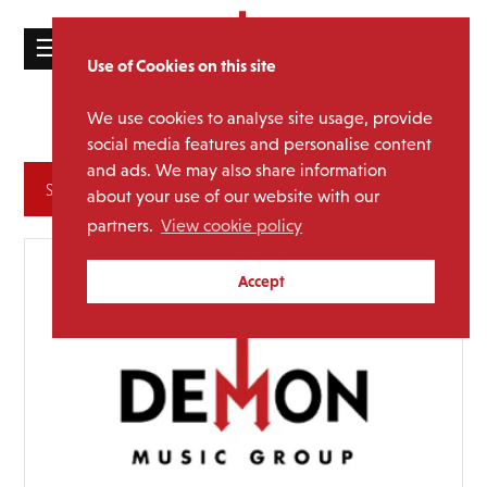
☰
Use of Cookies on this site
HOME
We use cookies to analyse site usage, provide
Gold
Promotion:
CATALOGUE
social media features and personalise content
and ads. We may also share information
NEWS
Archives
about your use of our website with our
ABOUT
partners.
View cookie policy
MAILING
Accept
LIST
LICENSING
Contact