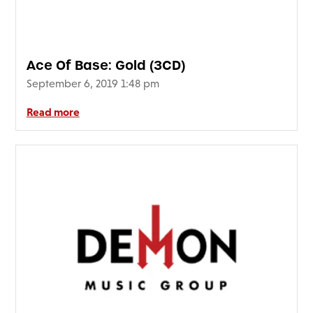
Ace Of Base: Gold (3CD)
September 6, 2019 1:48 pm
Read more