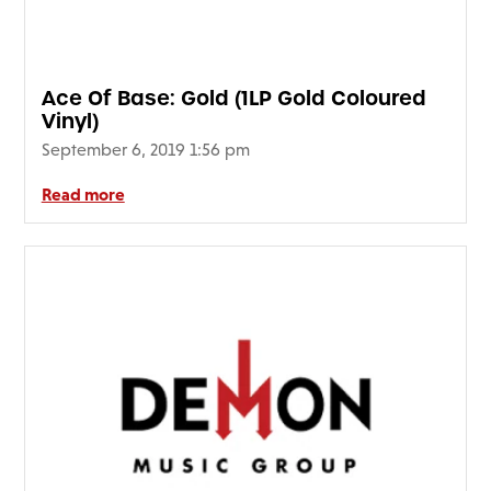
FAQ’s
Terms &
Conditions
Ace Of Base: Gold (1LP Gold Coloured
Privacy
Vinyl)
Policy
September 6, 2019 1:56 pm
Cookie
Policy
Read more