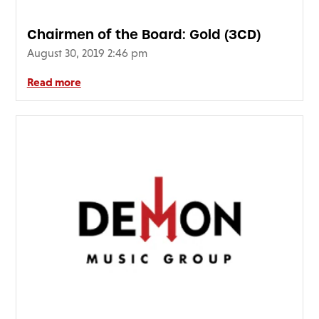
Chairmen of the Board: Gold (3CD)
August 30, 2019 2:46 pm
Read more