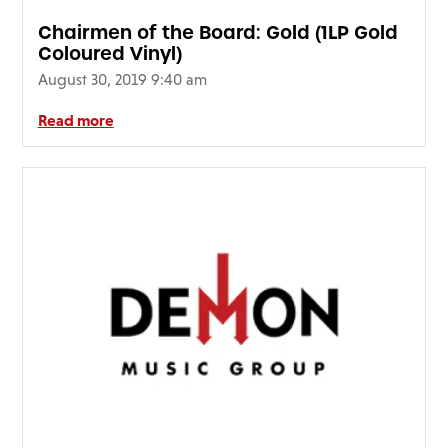
Chairmen of the Board: Gold (1LP Gold
Coloured Vinyl)
August 30, 2019 9:40 am
Read more