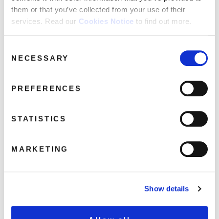
them or that you’ve collected from your use of their
services. Read our
Cookies Notice
to find out more.
Five Star: Gold (1LP Gold Coloured
Vinyl)
Consent
September 2, 2019 3:54 pm
NECESSARY
Selection
Read more
PREFERENCES
STATISTICS
MARKETING
Show details