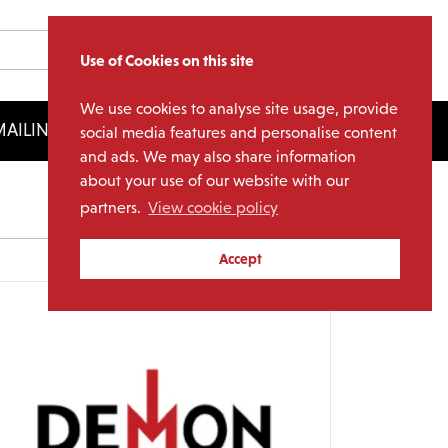
Use of Cookies on this site
We use cookies to analyse site usage, provide
AILING LIST
LICENSING
social media features and personalise content
and ads. We may also share information
about your use of our website with our
partners.
View cookie policy
Archives
Accept