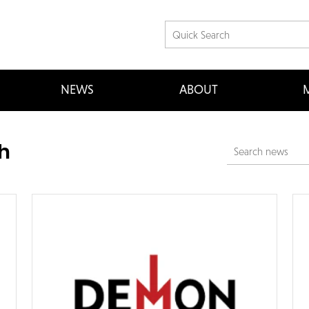
NEWS
ABOUT
M
h