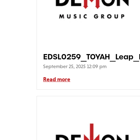
EDSL0259_TOYAH_Leap_F
September 25, 2025 12:09 pm
Read more