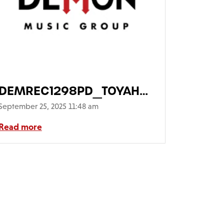
asShadow_01-
DEMREC1298PD_TOYAH_OpheliasSh
Main-FrontCover-
September 25, 2025 11:48 am
WithPicDisc640
Read more