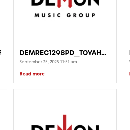
rontWithSticker640
DEMREC1298PD_TOYAH_Opheli
Main-FrontCover-
September 25, 2025 11:51 am
PicDisc640
Read more