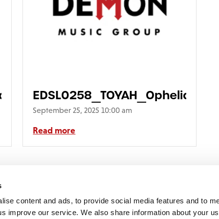
ia_3D640
EDSL0258_TOYAH_Ophelia_Fron
September 25, 2025 10:00 am
Read more
1
2
3
4
5
6
7
Next >
s
lise content and ads, to provide social media features and to 
p us improve our service. We also share information about your use