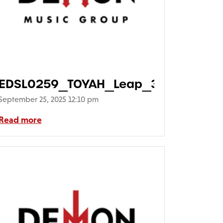
eLeap_01-
EDSL0259_TOYAH_Leap_3D640
September 25, 2025 12:10 pm
Read more