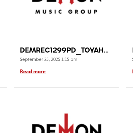
DEMREC1299PD_TOYAH_TakeTh
Main-FrontCover-
September 25, 2025 1:15 pm
PicDisc640
Read more