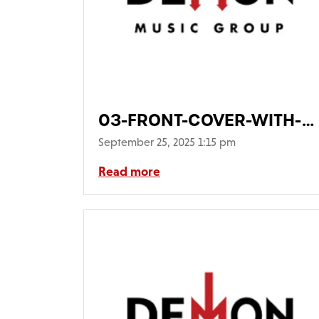
03-FRONT-COVER-WITH-
PIC-DISC-COMING-
September 25, 2025 1:15 pm
OUT640
Read more