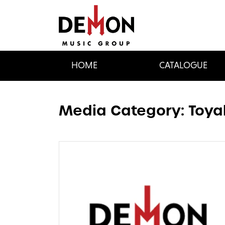
HOME
CATALOGUE
Media Category:
Toya