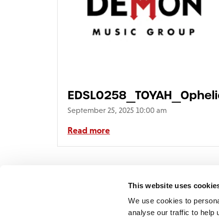
EDSL0258_TOYAH_Ophel
September 25, 2025 10:00 am
Read more
This website uses cookie
We use cookies to persona
analyse our traffic to hel