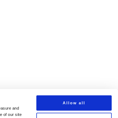
tWithSticker640
Allow all
measure and
 of our site