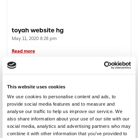
toyah website hg
May 11, 2020 8:28 pm
Read more
This website uses cookies
We use cookies to personalise content and ads, to
provide social media features and to measure and
analyse our traffic to help us improve our service. We
also share information about your use of our site with our
social media, analytics and advertising partners who may
combine it with other information that you’ve provided to