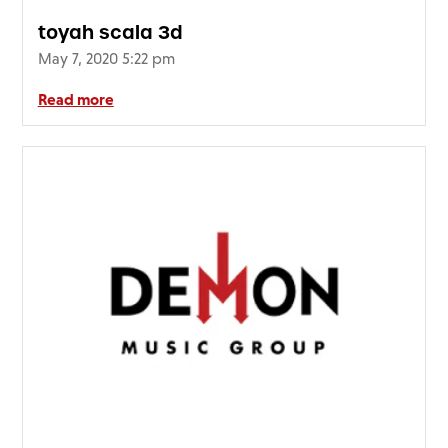
toyah scala 3d
May 7, 2020 5:22 pm
Read more