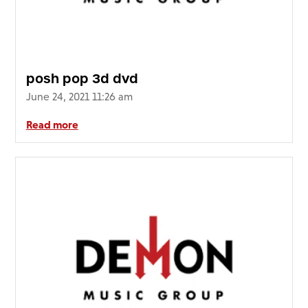
posh pop 3d dvd
June 24, 2021 11:26 am
Read more