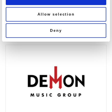
Allow selection
toyah sugar 3d
May 7, 2020 5:22 pm
Deny
Read more