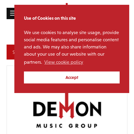
☰
Use of Cookies on this site
HOME
We use cookies to analyse site usage, provide
Toyah
Media Category:
CATALOGUE
social media features and personalise content
and ads. We may also share information
NEWS
Archives
about your use of our website with our
ABOUT
partners.
View cookie policy
MAILING
Accept
LIST
LICENSING
Contact