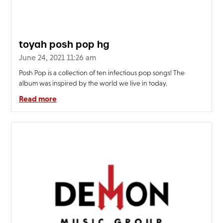
FAQ’s
Terms &
Conditions
toyah posh pop hg
Privacy
June 24, 2021 11:26 am
Policy
Posh Pop is a collection of ten infectious pop songs! The
Cookie
album was inspired by the world we live in today.
Policy
Read more