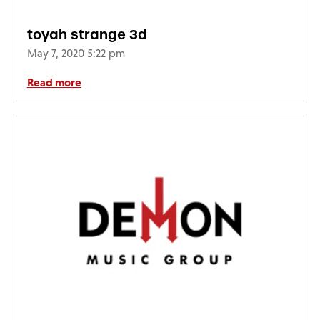
toyah strange 3d
May 7, 2020 5:22 pm
Read more