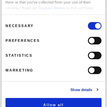
them or that you’ve collected from your use of their
services. Read our
Cookies Notice
to find out more.
toyah humans 3d
Consent
NECESSARY
May 7, 2020 5:22 pm
Selection
Read more
PREFERENCES
STATISTICS
MARKETING
Show details
Allow all