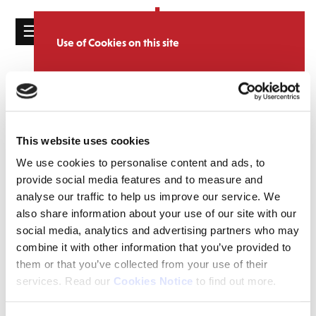
☰
Use of Cookies on this site
HOME
We use cookies to analyse site usage, provide
ve day
Tag:
CATALOGUE
social media features and personalise content
and ads. We may also share information
NEWS
Archives
about your use of our website with our
This website uses cookies
ABOUT
partners.
View cookie policy
We use cookies to personalise content and ads, to
MAILING
provide social media features and to measure and
Accept
LIST
analyse our traffic to help us improve our service. We
also share information about your use of our site with our
LICENSING
social media, analytics and advertising partners who may
combine it with other information that you’ve provided to
them or that you’ve collected from your use of their
services. Read our
Cookies Notice
to find out more.
Contact