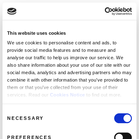
☰
Use of Cookies on this site
HOME
This website uses cookies
We use cookies to analyse site usage, provide
ocean colour scene
Tag:
CATALOGUE
social media features and personalise content
We use cookies to personalise content and ads, to
and ads. We may also share information
NEWS
provide social media features and to measure and
Archives
about your use of our website with our
analyse our traffic to help us improve our service. We
ABOUT
partners.
View cookie policy
also share information about your use of our site with our
social media, analytics and advertising partners who may
MAILING
combine it with other information that you’ve provided to
Accept
LIST
them or that you’ve collected from your use of their
services. Read our
Cookies Notice
to find out more.
LICENSING
Consent
NECESSARY
Selection
Contact
PREFERENCES