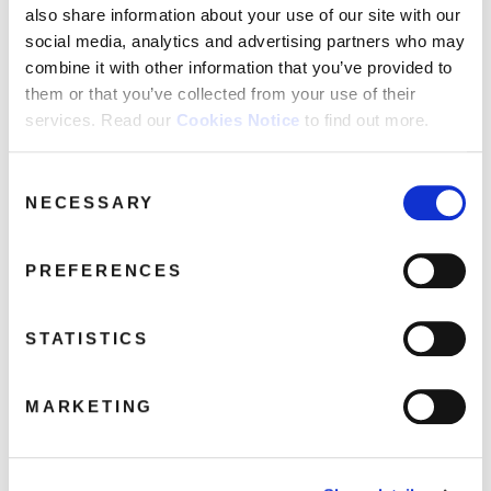
FAQ’s
also share information about your use of our site with our
social media, analytics and advertising partners who may
Terms &
Conditions
combine it with other information that you’ve provided to
them or that you’ve collected from your use of their
Privacy
services. Read our
Cookies Notice
to find out more.
Policy
Cookie
Consent
Policy
NECESSARY
Selection
PREFERENCES
STATISTICS
MARKETING