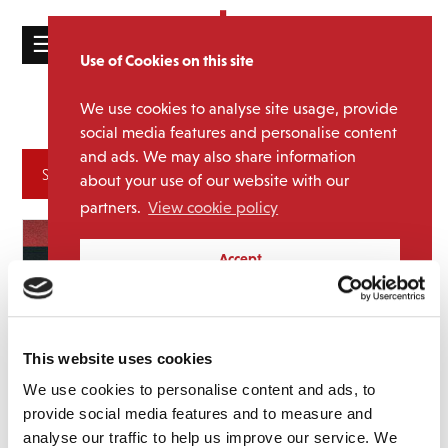
☰
Use of Cookies on this site
HOME
We use cookies to analyse site usage, provide
exclusives
Tag:
CATALOGUE
social media features and personalise content
and ads. We may also share information
NEWS
Archives
about your use of our website with our
ABOUT
partners.
View cookie policy
MAILING
Accept
LIST
LICENSING
This website uses cookies
We use cookies to personalise content and ads, to
provide social media features and to measure and
Contact
analyse our traffic to help us improve our service. We