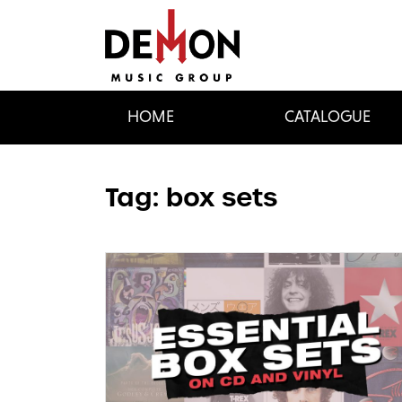
HOME
CATALOGUE
Tag:
box sets