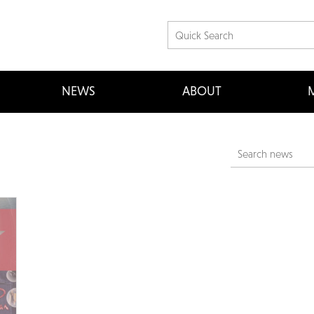
NEWS
ABOUT
M