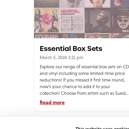
Essential Box Sets
March 5, 2026 3:21 pm
Explore our range of essential box sets on CD
and vinyl including some limited-time price
reductions! If you missed it first time round,
now’s your chance to add it to your
collection! Choose from artists such as Suede
Pixies, Menswear, Ace Of Base, Leo Sayer
Read more
and many more. Shop the range:
https://edsel.lnk.to/boxsets
This website uses cookie