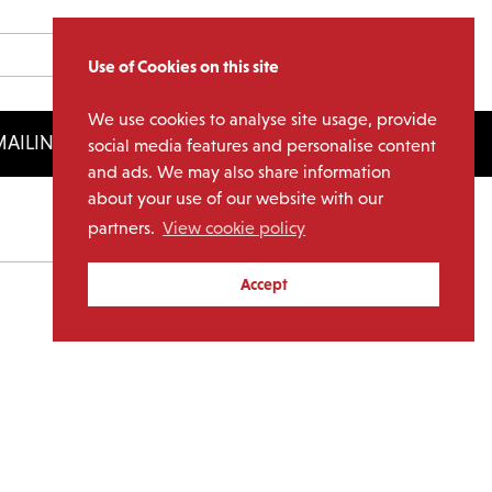
Use of Cookies on this site
We use cookies to analyse site usage, provide
AILING LIST
LICENSING
social media features and personalise content
and ads. We may also share information
about your use of our website with our
partners.
View cookie policy
Archives
Accept