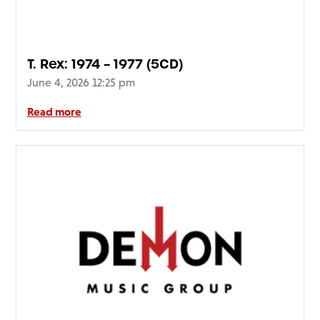
FAQ’s
Terms &
Conditions
T. Rex: 1974 – 1977 (5CD)
Privacy
June 4, 2026 12:25 pm
Policy
Cookie
Read more
Policy