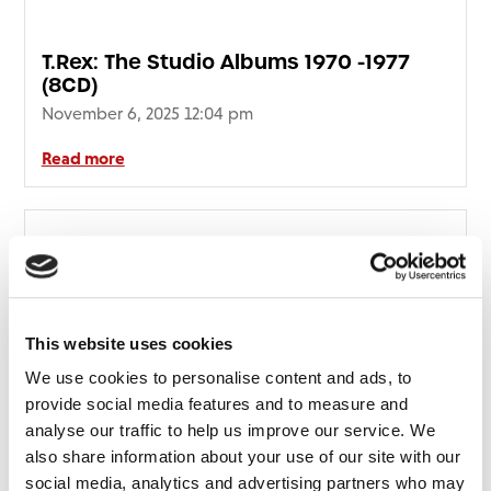
T.Rex: The Studio Albums 1970 -1977
(8CD)
November 6, 2025 12:04 pm
Read more
This website uses cookies
We use cookies to personalise content and ads, to
provide social media features and to measure and
analyse our traffic to help us improve our service. We
also share information about your use of our site with our
social media, analytics and advertising partners who may