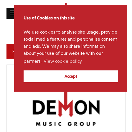
☰
Use of Cookies on this site
HOME
We use cookies to analyse site usage, provide
Glam Rock
Sub Genre:
CATALOGUE
social media features and personalise content
and ads. We may also share information
NEWS
Archives
about your use of our website with our
ABOUT
partners.
View cookie policy
MAILING
Accept
LIST
LICENSING
Contact