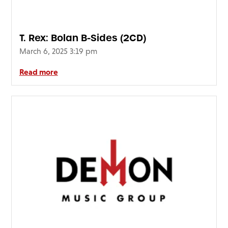
T. Rex: Bolan B-Sides (2CD)
March 6, 2025 3:19 pm
Read more