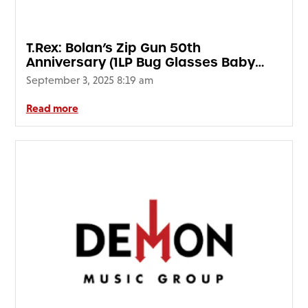
T.Rex: Bolan’s Zip Gun 50th
Anniversary (1LP Bug Glasses Baby
Blue Vinyl) National Album Day 2025
September 3, 2025 8:19 am
Read more