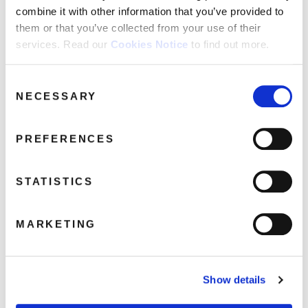
combine it with other information that you’ve provided to
them or that you’ve collected from your use of their
T.Rex: The Studio Albums 1970 -1977
services. Read our
Cookies Notice
to find out more.
(8LP)
November 6, 2025 12:03 pm
Consent
NECESSARY
Selection
Read more
PREFERENCES
STATISTICS
MARKETING
Show details