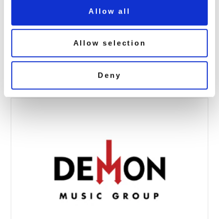
Allow all
T.Rex: I’m Dazed (7″ Single Cosmic
Yellow Vinyl)
Allow selection
October 2, 2025 9:27 am
Read more
Deny