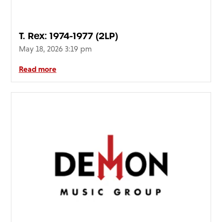
T. Rex: 1974-1977 (2LP)
May 18, 2026 3:19 pm
Read more