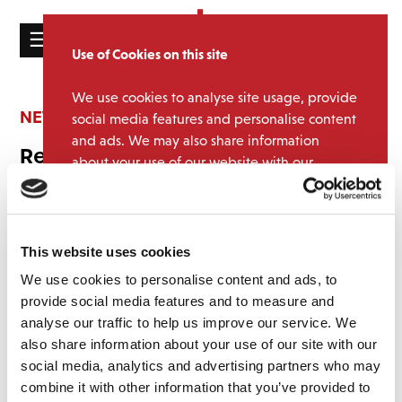
☰
Use of Cookies on this site
HOME
We use cookies to analyse site usage, provide
CATALOGUE
NEWS
social media features and personalise content
and ads. We may also share information
NEWS
Record Store Day 2026
about your use of our website with our
ABOUT
partners.
View cookie policy
February 4, 2026 12:34 pm
MAILING
We can now unveil an eclectic selection of twelve exclusive
Accept
LIST
releases for
Record Store Day 2026
.
This website uses cookies
These limited‑edition titles will be available
only at independent
LICENSING
We use cookies to personalise content and ads, to
record shops on Record Store Day, Saturday 18 April
.
provide social media features and to measure and
analyse our traffic to help us improve our service. We
This year’s line‑up spans an exciting mix of artists and genres,
featuring special releases from
Bluey, Dead Or Alive, Doctor Who,
also share information about your use of our site with our
Ritchie Blackmore’s Rainbow, Suede, T. Rex, Pixies, Status Quo,
social media, analytics and advertising partners who may
Contact
Labi Siffre, Ian Dury & The Blockheads, Art of Noise
, and
Stewart
combine it with other information that you’ve provided to
Copeland
.