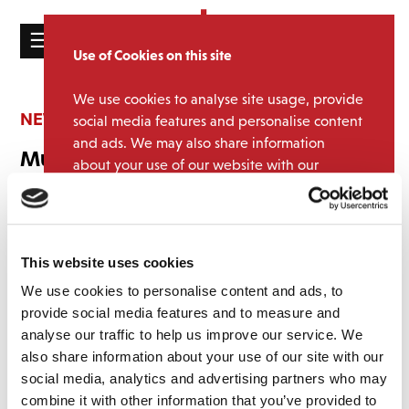
☰
Use of Cookies on this site
HOME
We use cookies to analyse site usage, provide
CATALOGUE
NEWS
social media features and personalise content
and ads. We may also share information
NEWS
Music Week Awards 2026 Finalists
about your use of our website with our
ABOUT
partners.
View cookie policy
February 19, 2026 10:38 am
MAILING
We’ve done it again! We’re delighted and deeply honoured to be
Accept
LIST
shortlisted in the catalogue marketing campaign at this year’s Music
This website uses cookies
Week Awards for our T.Rex campaign.
LICENSING
We use cookies to personalise content and ads, to
Working on the T. Rex project has been a true privilege — from
provide social media features and to measure and
celebrating Marc Bolan’s legacy with the blue plaque unveiling to
analyse our traffic to help us improve our service. We
sharing the excitement of unearthing the previously unreleased
also share information about your use of our site with our
track, ‘I’m Dazed’.
social media, analytics and advertising partners who may
Contact
combine it with other information that you’ve provided to
Being shortlisted recognises the passion, creativity, and teamwork