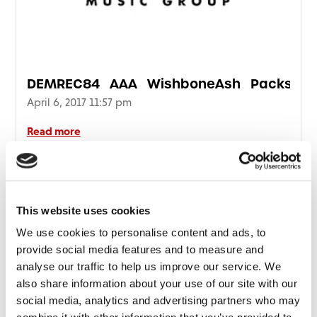
FAQ’s
Terms &
Conditions
Privacy
DEMREC84_AAA_WishboneAsh_Packshot
Policy
April 6, 2017 11:57 pm
Cookie
Policy
Read more
This website uses cookies
We use cookies to personalise content and ads, to
provide social media features and to measure and
analyse our traffic to help us improve our service. We
also share information about your use of our site with our
social media, analytics and advertising partners who may