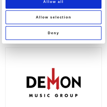
Allow all
Allow selection
AAA_WISHBONE-90×90
April 4, 2017 7:06 am
Deny
Read more