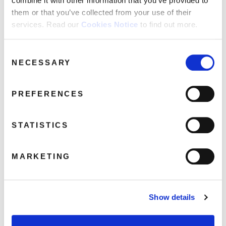
combine it with other information that you’ve provided to
them or that you’ve collected from your use of their
services. Read our
Cookies Notice
to find out more.
AAA_WISHBONE
Consent
NECESSARY
Selection
April 5, 2017 6:14 am
Read more
PREFERENCES
STATISTICS
MARKETING
Show details