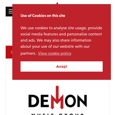
☰
Use of Cookies on this site
HOME
We use cookies to analyse site usage, provide
Wishbone
Media Category:
CATALOGUE
social media features and personalise content
Ash
and ads. We may also share information
NEWS
about your use of our website with our
ABOUT
Archives
partners.
View cookie policy
MAILING
Accept
LIST
LICENSING
Contact