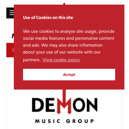
☰
Use of Cookies on this site
HOME
We use cookies to analyse site usage, provide
Uriah Heep
Media Category:
CATALOGUE
social media features and personalise content
and ads. We may also share information
NEWS
Archives
about your use of our website with our
ABOUT
partners.
View cookie policy
MAILING
Accept
LIST
LICENSING
Contact