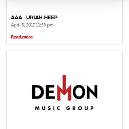
AAA_URIAH.HEEP_
April 5, 2017 11:58 pm
Read more