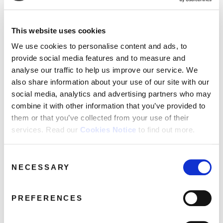
This website uses cookies
DEMREC37_AAA_UriahHeep
We use cookies to personalise content and ads, to
provide social media features and to measure and
April 7, 2017 2:55 am
analyse our traffic to help us improve our service. We
Read more
also share information about your use of our site with our
social media, analytics and advertising partners who may
combine it with other information that you’ve provided to
them or that you’ve collected from your use of their
services. Read our
Cookies Notice
to find out more.
Consent
NECESSARY
Selection
PREFERENCES