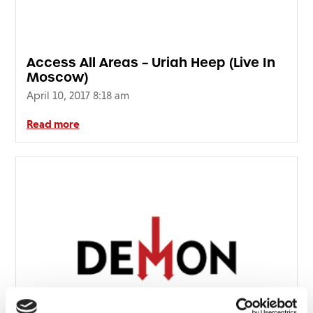
FAQ’s
Terms &
Conditions
Access All Areas – Uriah Heep (Live In
Privacy
Moscow)
Policy
April 10, 2017 8:18 am
Cookie
Policy
Read more