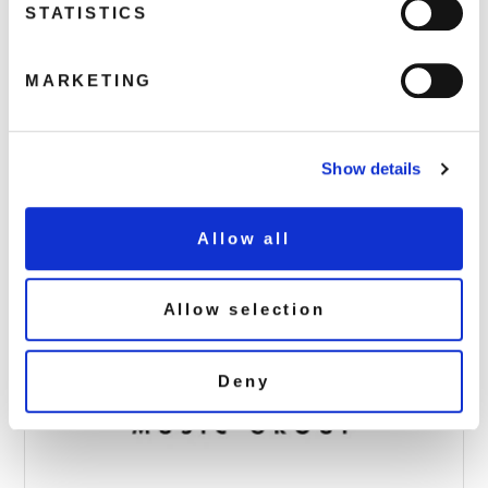
STATISTICS
MARKETING
DEMREC85_AAA_UriahHeepMoscow_Pack
April 6, 2017 11:58 pm
Read more
Show details
Allow all
Allow selection
Deny