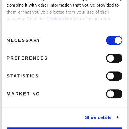
FAQ’s
combine it with other information that you’ve provided to
Terms &
them or that you’ve collected from your use of their
Conditions
services. Read our
Cookies Notice
to find out more.
Privacy
LostGeneration3d
Policy
Consent
NECESSARY
Selection
July 22, 2019 10:09 am
Cookie
Policy
Read more
PREFERENCES
STATISTICS
MARKETING
Show details