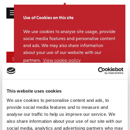
☰
Use of Cookies on this site
HOME
We use cookies to analyse site usage, provide
The Lost
Media Category:
CATALOGUE
social media features and personalise content
Generation
and ads. We may also share information
NEWS
about your use of our website with our
ABOUT
Archives
partners.
View cookie policy
MAILING
Accept
LIST
LICENSING
This website uses cookies
We use cookies to personalise content and ads, to
provide social media features and to measure and
analyse our traffic to help us improve our service. We
also share information about your use of our site with our
Contact
social media, analytics and advertising partners who may