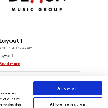
Layout 1
April 7, 2017 2:42 am
Layout 1
Read more
Allow all
measure and
 of our site
Allow selection
ormation that