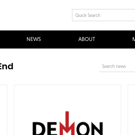
NEWS
ABOUT
M
End