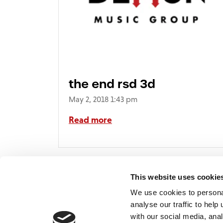
the end rsd 3d
May 2, 2018 1:43 pm
Read more
This website uses cookie
We use cookies to persona
analyse our traffic to hel
with our social media, ana
Home
Contact
De