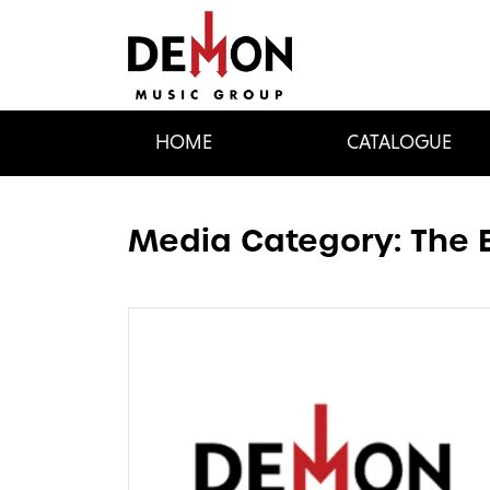
HOME
CATALOGUE
Media Category:
The 