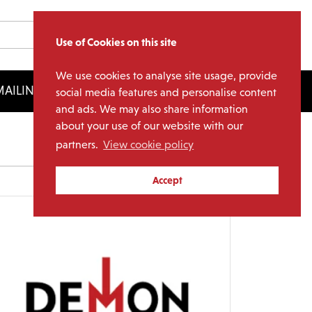
Use of Cookies on this site
We use cookies to analyse site usage, provide
AILING LIST
LICENSING
social media features and personalise content
and ads. We may also share information
about your use of our website with our
partners.
View cookie policy
Archives
Accept