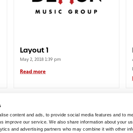
Layout 1
May 2, 2018 1:39 pm
Read more
s
lise content and ads, to provide social media features and to 
p us improve our service. We also share information about your use
lytics and advertising partners who may combine it with other inf
mon Music Group
+44 (0) 20 8433 2000