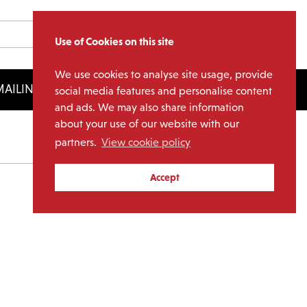
Use of Cookies on this site
We use cookies to analyse site usage, provide
AILING LIST
LICENSING
social media features and personalise content
and ads. We may also share information
about your use of our website with our
partners.
View cookie policy
Archives
Accept