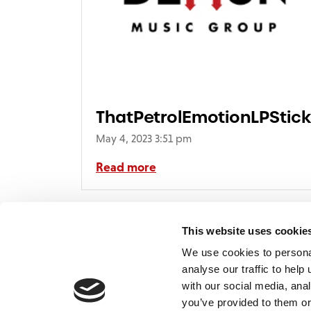
ThatPetrolEmotionLPStic
May 4, 2023 3:51 pm
Read more
This website uses cookie
We use cookies to persona
analyse our traffic to hel
with our social media, ana
Home
Contact
De
BBC
you’ve provided to them or
Catalogue
FAQ’s