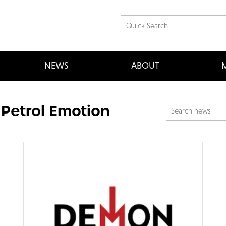
NEWS
ABOUT
M
 Petrol Emotion