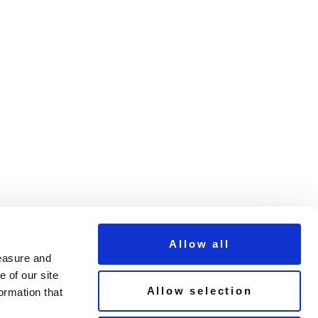
t
Allow all
measure and
 of our site
Allow selection
ormation that