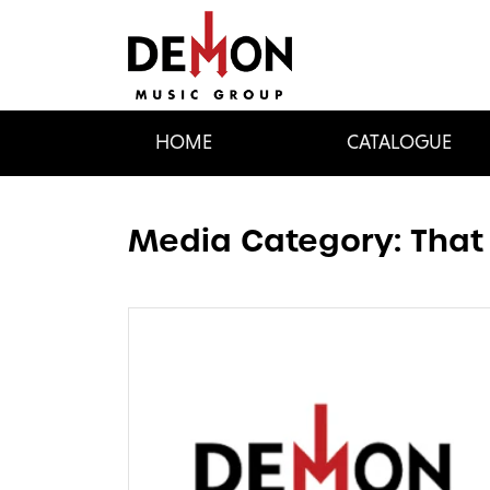
HOME
CATALOGUE
Media Category:
That