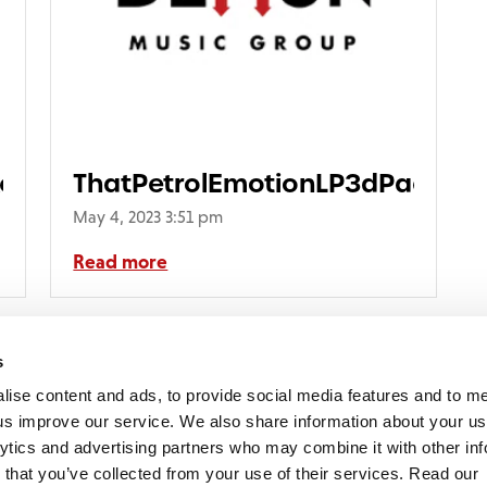
kerPack
ThatPetrolEmotionLP3dPacksho
May 4, 2023 3:51 pm
Read more
s
lise content and ads, to provide social media features and to 
p us improve our service. We also share information about your use
lytics and advertising partners who may combine it with other inf
mon Music Group
+44 (0) 20 8433 2000
 Studios Distribution Limited
 that you’ve collected from your use of their services. Read our
Email us