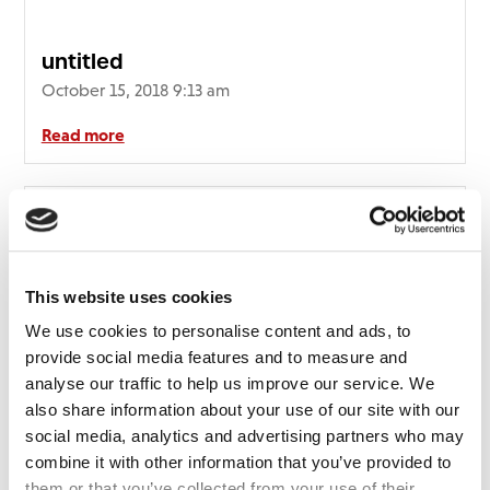
untitled
October 15, 2018 9:13 am
Read more
This website uses cookies
We use cookies to personalise content and ads, to
provide social media features and to measure and
analyse our traffic to help us improve our service. We
also share information about your use of our site with our
social media, analytics and advertising partners who may
combine it with other information that you’ve provided to
them or that you’ve collected from your use of their