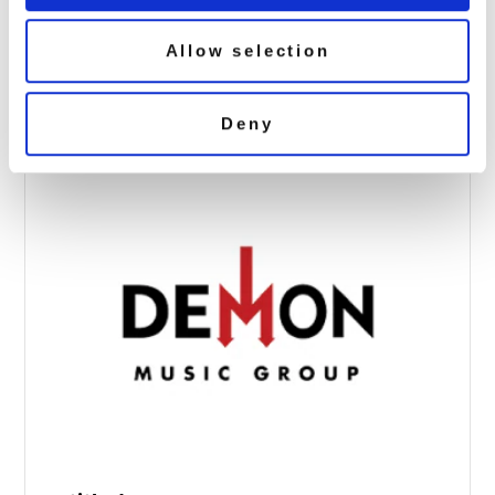
suede vinyl studio albums exclu 3d
Allow selection
October 8, 2018 9:36 am
Read more
Deny