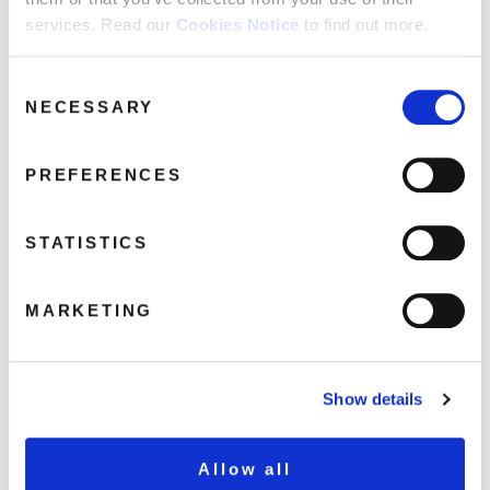
services. Read our
Cookies Notice
to find out more.
untitled
October 8, 2018 11:09 am
Consent
NECESSARY
Selection
Read more
PREFERENCES
STATISTICS
MARKETING
Show details
Allow all