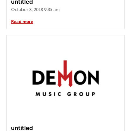
untitled
October 8, 2018 9:35 am
Read more
untitled