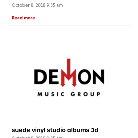
October 8, 2018 9:35 am
Read more
suede vinyl studio albums 3d