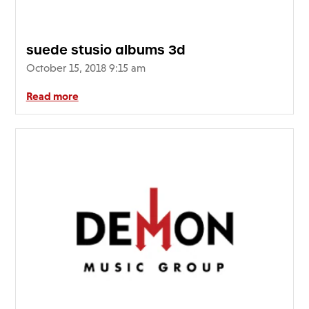
suede stusio albums 3d
October 15, 2018 9:15 am
Read more