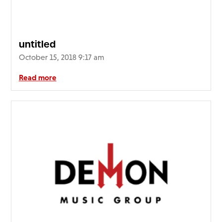
FAQ’s
Terms &
Conditions
untitled
Privacy
October 15, 2018 9:17 am
Policy
Cookie
Read more
Policy