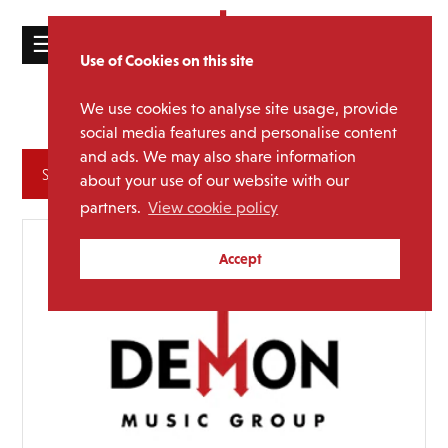
☰
Use of Cookies on this site
HOME
We use cookies to analyse site usage, provide
Suede
Media Category:
CATALOGUE
social media features and personalise content
and ads. We may also share information
NEWS
Archives
about your use of our website with our
ABOUT
partners.
View cookie policy
MAILING
Accept
LIST
LICENSING
Contact