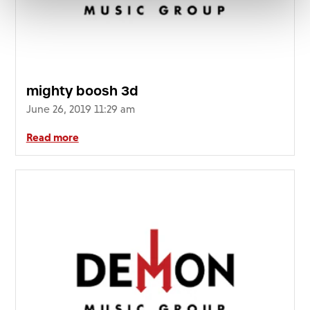
mighty boosh 3d
June 26, 2019 11:29 am
Read more