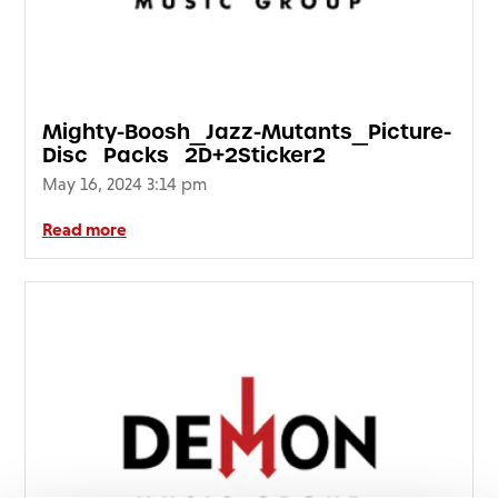
FAQ’s
Terms &
Conditions
Privacy
Mighty-Boosh_Jazz-Mutants_Picture-
Policy
Disc_Packs_2D+2Sticker2
Cookie
May 16, 2024 3:14 pm
Policy
Read more