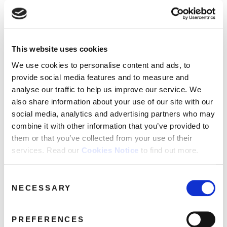
This website uses cookies
Mighty-Boosh_Jazz-Mutants_Picture-
We use cookies to personalise content and ads, to
Disc_Packs_3D_Exploded_+ 2
provide social media features and to measure and
Stickers
May 15, 2024 8:11 pm
analyse our traffic to help us improve our service. We
also share information about your use of our site with our
Read more
social media, analytics and advertising partners who may
combine it with other information that you’ve provided to
them or that you’ve collected from your use of their
services. Read our
Cookies Notice
to find out more.
Consent
NECESSARY
Selection
PREFERENCES