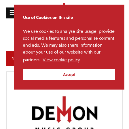
☰
Use of Cookies on this site
HOME
We use cookies to analyse site usage, provide
Mighty
Media Category:
CATALOGUE
social media features and personalise content
Boosh
and ads. We may also share information
NEWS
about your use of our website with our
ABOUT
Archives
partners.
View cookie policy
MAILING
Accept
LIST
LICENSING
Contact