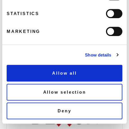
STATISTICS
MARKETING
Mighty-Boosh_Jazz-Mutants_Picture-
Disc_Packs_2D_+ 2 Stickers
May 15, 2024 8:11 pm
Show details
Read more
Allow all
Allow selection
Deny