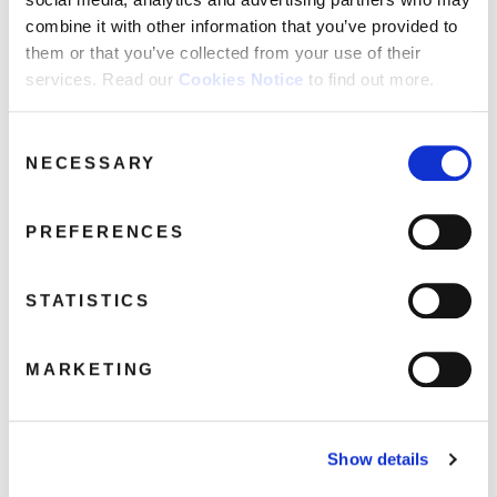
FAQ’s
combine it with other information that you’ve provided to
Terms &
them or that you’ve collected from your use of their
Conditions
services. Read our
Cookies Notice
to find out more.
Menswear-BigInJapan-3DPackshot-
Privacy
640
Policy
Consent
August 9, 2021 5:29 pm
NECESSARY
Cookie
Selection
Policy
Read more
PREFERENCES
STATISTICS
MARKETING
Show details