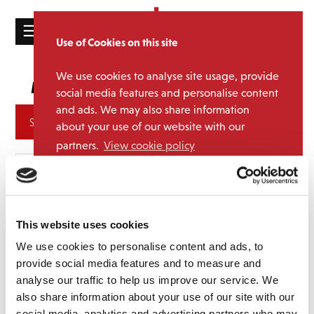
☰
Use of Cookies on this site
HOME
We use cookies to analyse site usage, provide
Menswear
Media Category:
CATALOGUE
social media features and personalise content
and ads. We may also share information
NEWS
Archives
about your use of our website with our
ABOUT
partners.
View cookie policy
MAILING
Accept
LIST
LICENSING
This website uses cookies
We use cookies to personalise content and ads, to
provide social media features and to measure and
analyse our traffic to help us improve our service. We
Contact
also share information about your use of our site with our
social media, analytics and advertising partners who may