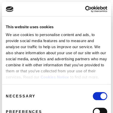
☰
Use of Cookies on this site
HOME
This website uses cookies
We use cookies to analyse site usage, provide
Maze
Media Category:
CATALOGUE
social media features and personalise content
We use cookies to personalise content and ads, to
and ads. We may also share information
NEWS
provide social media features and to measure and
Archives
about your use of our website with our
analyse our traffic to help us improve our service. We
ABOUT
partners.
View cookie policy
also share information about your use of our site with our
social media, analytics and advertising partners who may
MAILING
combine it with other information that you’ve provided to
Accept
LIST
them or that you’ve collected from your use of their
services. Read our
Cookies Notice
to find out more.
LICENSING
Consent
NECESSARY
Selection
Contact
PREFERENCES