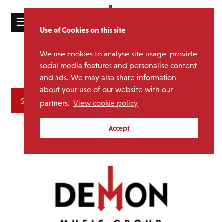
☰
Use of Cookies on this site
HOME
We use cookies to analyse site usage, provide
Lisa
Media Category:
CATALOGUE
social media features and personalise content
Stansfield
and ads. We may also share information
NEWS
about your use of our website with our
ABOUT
Archives
partners.
View cookie policy
MAILING
Accept
LIST
LICENSING
Contact