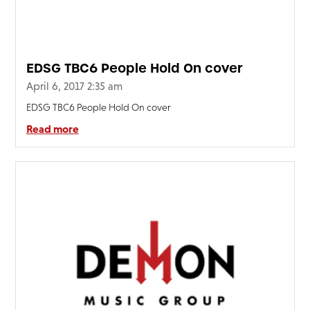
EDSG TBC6 People Hold On cover
April 6, 2017 2:35 am
EDSG TBC6 People Hold On cover
Read more