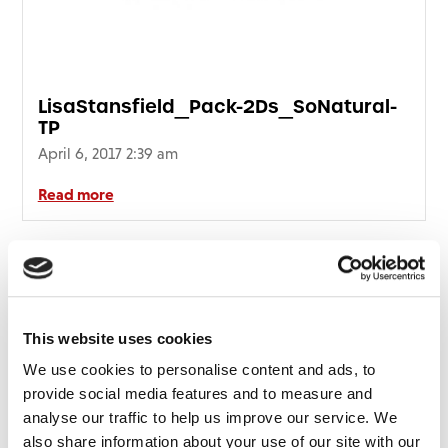
LisaStansfield_Pack-2Ds_SoNatural-
TP
April 6, 2017 2:39 am
Read more
This website uses cookies
We use cookies to personalise content and ads, to
provide social media features and to measure and
analyse our traffic to help us improve our service. We
also share information about your use of our site with our