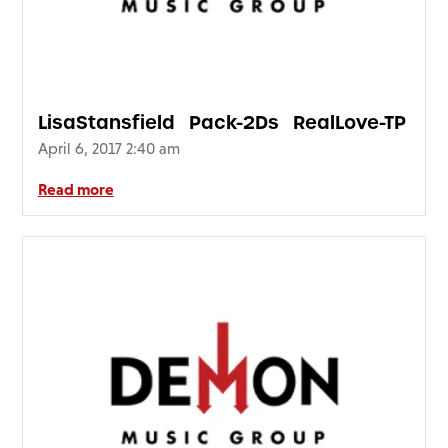
LisaStansfield_Pack-2Ds_RealLove-TP
April 6, 2017 2:40 am
Read more