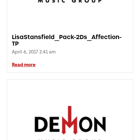
FAQ’s
Terms &
Conditions
Privacy
LisaStansfield_Pack-2Ds_Affection-
Policy
TP
Cookie
April 6, 2017 2:41 am
Policy
Read more