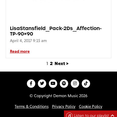
LisaStansfield_Pack-2Ds_Affection-
TP-90×90
April 4, 2017 9:15 am
Read more
1
2
Next >
© Copyright Demon Music 2026
Terms & Conditions
Privacy Policy
Cookie Policy
D
Listen to our playlist