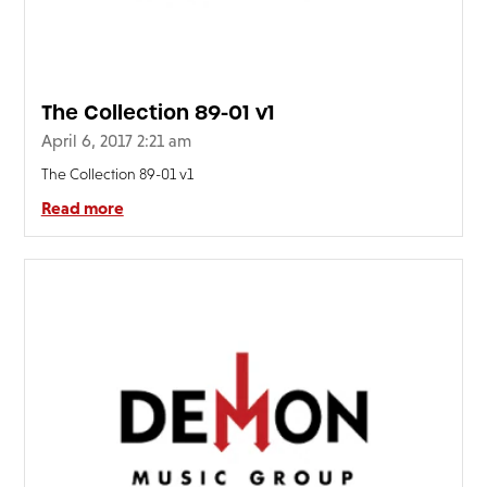
The Collection 89-01 v1
April 6, 2017 2:21 am
The Collection 89-01 v1
Read more