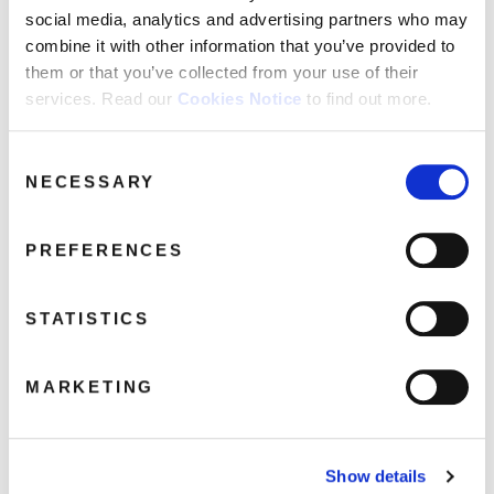
social media, analytics and advertising partners who may
combine it with other information that you’ve provided to
them or that you’ve collected from your use of their
services. Read our
Cookies Notice
to find out more.
LisaStansfield_Pack-
2Ds_LisaStansfield-TP
Consent
April 6, 2017 2:39 am
NECESSARY
Selection
Read more
PREFERENCES
STATISTICS
MARKETING
Show details