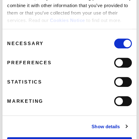
FAQ’s
combine it with other information that you’ve provided to
Terms &
them or that you’ve collected from your use of their
Conditions
services. Read our
Cookies Notice
to find out more.
Privacy
DEMREC363JungleBrothers640
Policy
Consent
NECESSARY
Selection
January 22, 2019 11:50 am
Cookie
Policy
Read more
PREFERENCES
STATISTICS
MARKETING
Show details