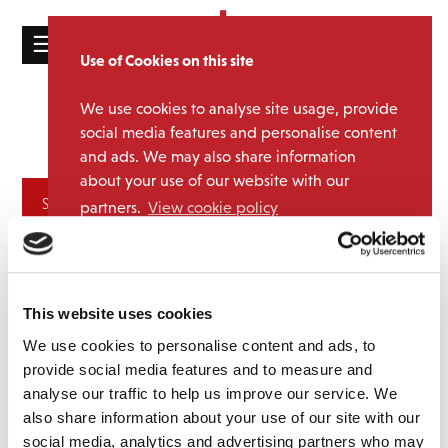
☰
Use of Cookies on this site
HOME
We use cookies to analyse site usage, provide
Jungle
Media Category:
CATALOGUE
social media features and personalise content
Brothers
and ads. We may also share information
NEWS
about your use of our website with our
ABOUT
Archives
partners.
View cookie policy
MAILING
Accept
LIST
LICENSING
This website uses cookies
We use cookies to personalise content and ads, to
provide social media features and to measure and
analyse our traffic to help us improve our service. We
also share information about your use of our site with our
Contact
social media, analytics and advertising partners who may