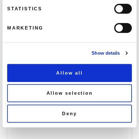
STATISTICS
LEGENDS016-Judy-Garland-90×90
MARKETING
April 4, 2017 4:59 am
Read more
Show details
Allow all
Allow selection
Deny