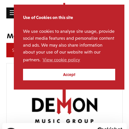
☰
Use of Cookies on this site
HOME
We use cookies to analyse site usage, provide
Judy Garland
Media Category:
CATALOGUE
social media features and personalise content
and ads. We may also share information
NEWS
Archives
about your use of our website with our
ABOUT
partners.
View cookie policy
MAILING
Accept
LIST
LICENSING
Contact