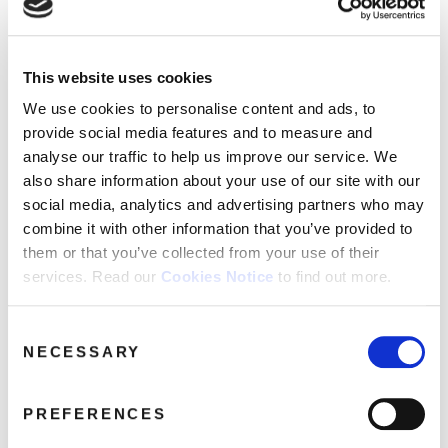
FAQ’s
Terms &
Conditions
This website uses cookies
LEGENDS016-Judy-Garland
Privacy
We use cookies to personalise content and ads, to
April 5, 2017 6:51 am
Policy
provide social media features and to measure and
Cookie
Read more
analyse our traffic to help us improve our service. We
Policy
also share information about your use of our site with our
social media, analytics and advertising partners who may
combine it with other information that you’ve provided to
them or that you’ve collected from your use of their
services. Read our
Cookies Notice
to find out more.
Consent
NECESSARY
Selection
PREFERENCES