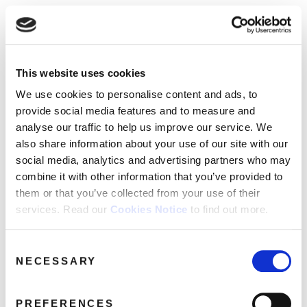
☰
Use of Cookies on this site
HOME
This website uses cookies
We use cookies to analyse site usage, provide
John Power
Media Category:
CATALOGUE
social media features and personalise content
We use cookies to personalise content and ads, to
and ads. We may also share information
NEWS
provide social media features and to measure and
Archives
about your use of our website with our
analyse our traffic to help us improve our service. We
ABOUT
partners.
View cookie policy
also share information about your use of our site with our
social media, analytics and advertising partners who may
MAILING
combine it with other information that you’ve provided to
Accept
LIST
them or that you’ve collected from your use of their
services. Read our
Cookies Notice
to find out more.
LICENSING
Consent
NECESSARY
Selection
Contact
PREFERENCES