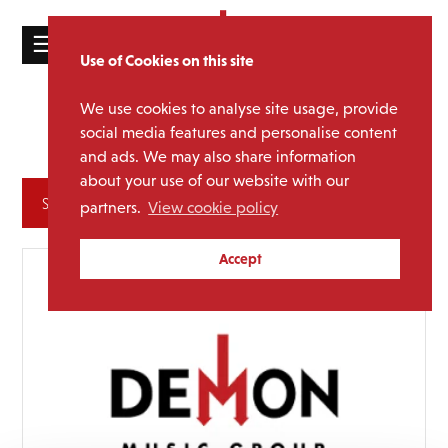
☰
Use of Cookies on this site
HOME
We use cookies to analyse site usage, provide
Jimmy
Media Category:
CATALOGUE
social media features and personalise content
Somerville
and ads. We may also share information
NEWS
about your use of our website with our
ABOUT
Archives
partners.
View cookie policy
MAILING
Accept
LIST
LICENSING
Contact