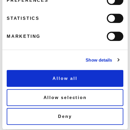
PREFERENCES
STATISTICS
EDSG8044-Jimmy-Somerville-cover-
with-sticker
MARKETING
April 6, 2017 1:54 am
Read more
Show details
Allow all
Allow selection
Deny