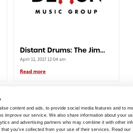
Distant Drums: The Jim
Reeves Collection
April 11, 2017 12:04 am
Read more
E_6pp_3_SLEEVES_ADS06002
s
lise content and ads, to provide social media features and to 
p us improve our service. We also share information about your use
lytics and advertising partners who may combine it with other inf
mon Music Group
+44 (0) 20 8433 2000
 Studios Distribution Limited
 that you’ve collected from your use of their services. Read our
Email us