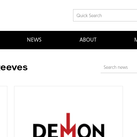
NEWS
ABOUT
M
Reeves