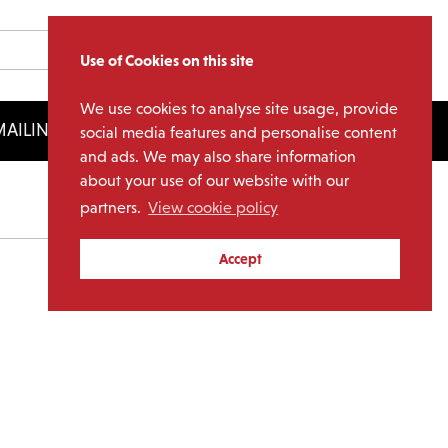
Use of Cookies on this site
We use cookies to analyse site usage, provide
AILING LIST
LICENSING
social media features and personalise content
and ads. We may also share information
about your use of our website with our
partners.
View cookie policy
Archives
Accept