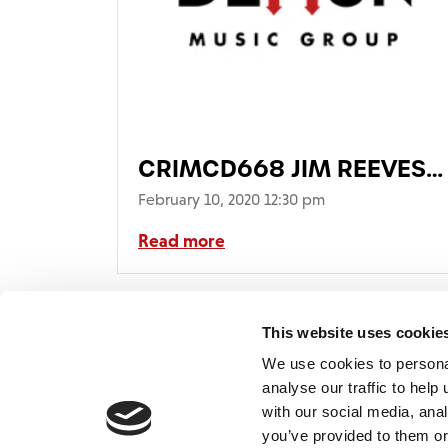
CRIMCD668 JIM REEVES
Gold.qxp_CRIMCD668
February 10, 2020 12:30 pm
JIM REEVES
Read more
Gold_AUDIO_DIGISLEEV
This website uses cookie
We use cookies to persona
analyse our traffic to hel
with our social media, ana
Home
Contact
De
BBC
you’ve provided to them or
Catalogue
FAQ’s