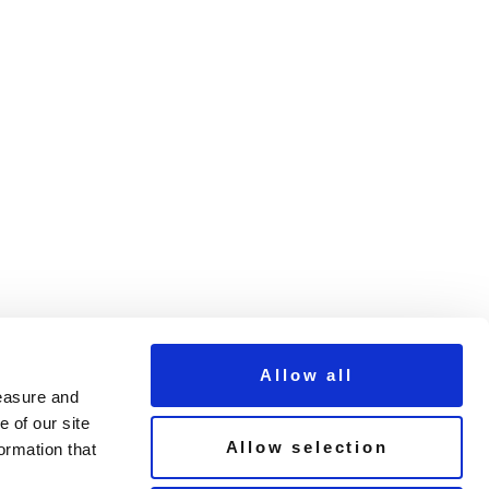
Allow all
measure and
 of our site
Allow selection
ormation that