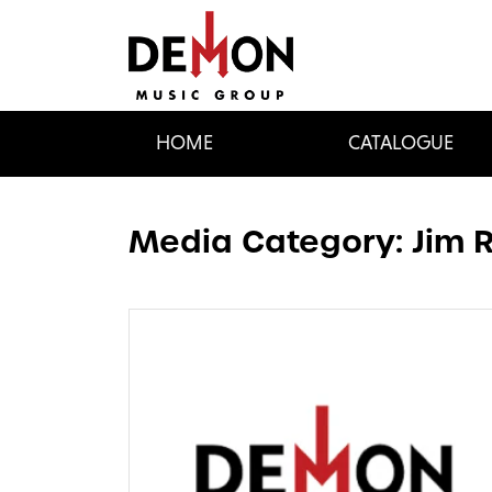
HOME
CATALOGUE
Media Category:
Jim 