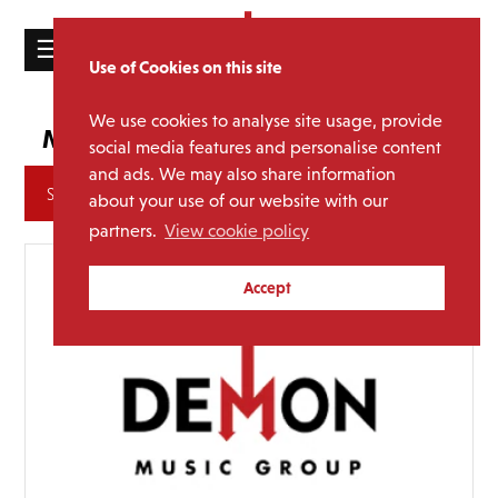
☰
Use of Cookies on this site
HOME
We use cookies to analyse site usage, provide
Jah Wobble
Media Category:
CATALOGUE
social media features and personalise content
and ads. We may also share information
NEWS
Archives
about your use of our website with our
ABOUT
partners.
View cookie policy
MAILING
Accept
LIST
LICENSING
Contact