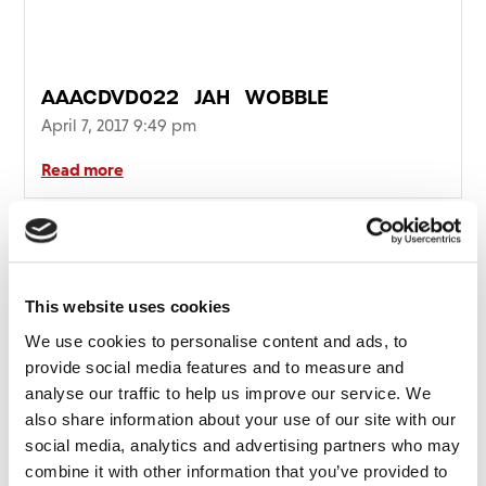
FAQ’s
Terms &
Conditions
AAACDVD022_JAH_WOBBLE
Privacy
April 7, 2017 9:49 pm
Policy
Cookie
Read more
Policy
This website uses cookies
We use cookies to personalise content and ads, to
provide social media features and to measure and
analyse our traffic to help us improve our service. We
also share information about your use of our site with our
social media, analytics and advertising partners who may
combine it with other information that you’ve provided to