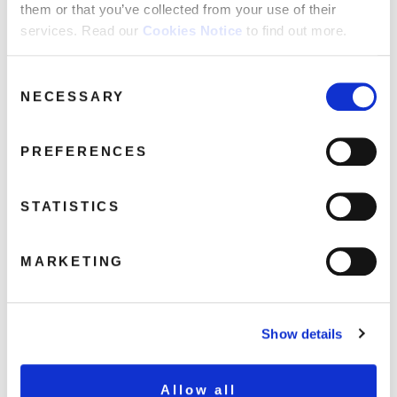
them or that you’ve collected from your use of their
services. Read our
Cookies Notice
to find out more.
DEMREC83_AAA_JahWobble_Packshot
Consent
April 7, 2017 12:08 am
NECESSARY
Selection
Read more
PREFERENCES
STATISTICS
MARKETING
Show details
Allow all