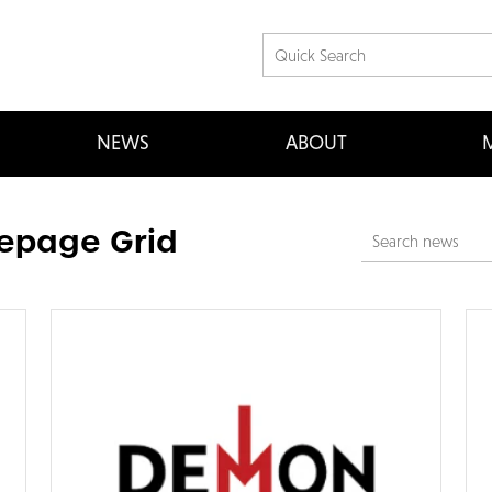
NEWS
ABOUT
M
page Grid