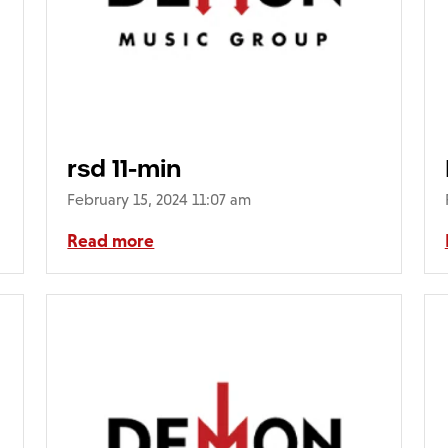
rsd 11-min
February 15, 2024 11:07 am
Read more