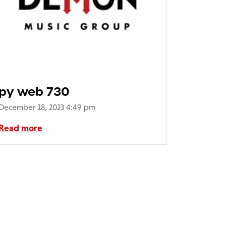
py web 730
December 18, 2023 4:49 pm
Read more