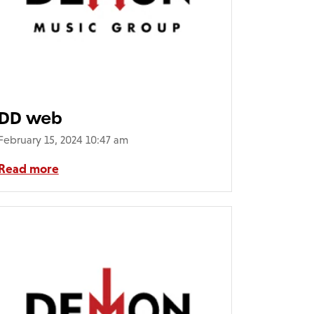
DD web
February 15, 2024 10:47 am
Read more