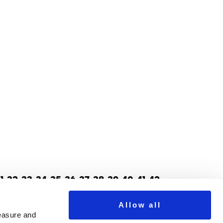
1
32
33
34
35
36
37
38
39
40
41
42
70
71
72
73
74
75
76
77
78
79
Next >
Allow all
measure and