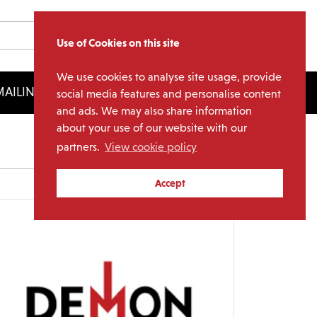
Use of Cookies on this site
We use cookies to analyse site usage, provide
AILING LIST
LICENSING
social media features and personalise content
and ads. We may also share information
about your use of our website with our
partners.
View cookie policy
Archives
Accept