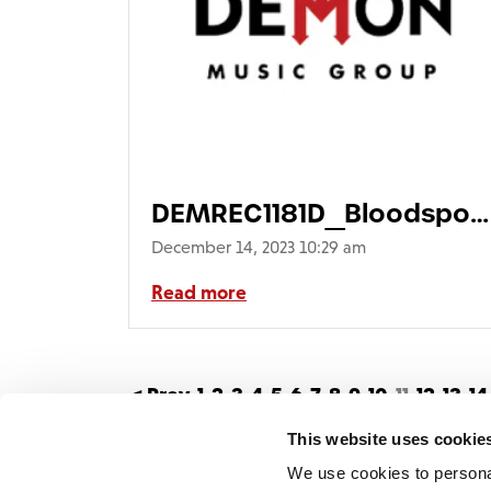
DEMREC1181D_Bloodsport
single 3Dsq730
December 14, 2023 10:29 am
Read more
< Prev
1
2
3
4
5
6
7
8
9
10
11
12
13
14
43
44
45
46
47
48
49
50
51
52
53
5
This website uses cookie
We use cookies to persona