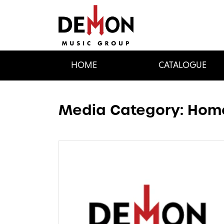
HOME
CATALOGUE
Media Category:
Home