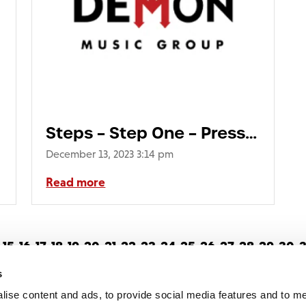
s_Gatefold_with
Steps – Step One – Press
Shot730
December 13, 2023 3:14 pm
Read more
15
16
17
18
19
20
21
22
23
24
25
26
27
28
29
30
3
4
55
56
57
58
59
60
61
62
63
64
65
66
67
68
69
s
lise content and ads, to provide social media features and to 