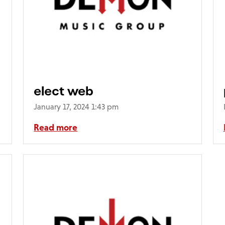
elect web
January 17, 2024 1:43 pm
Read more