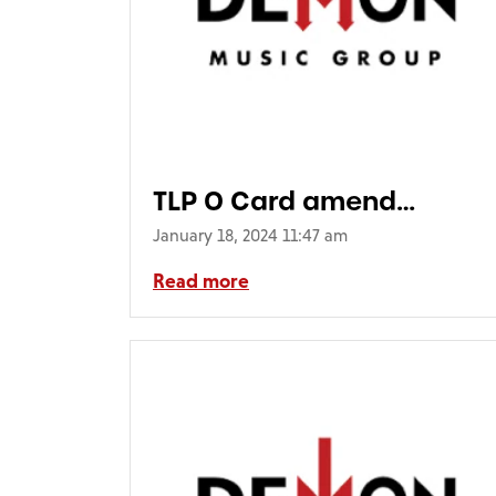
TLP O Card amend
16_12.indd
January 18, 2024 11:47 am
Read more