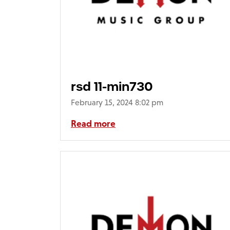
rsd 11-min730
February 15, 2024 8:02 pm
Read more