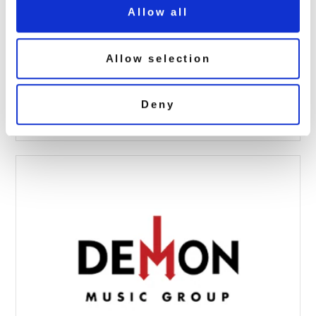
Allow all
Allow selection
groove armada 21 4cd
June 26, 2019 3:34 pm
Deny
Read more