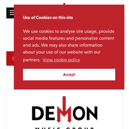
☰
Use of Cookies on this site
HOME
We use cookies to analyse site usage, provide
Groove
Media Category:
CATALOGUE
social media features and personalise content
Armada
and ads. We may also share information
NEWS
about your use of our website with our
ABOUT
Archives
partners.
View cookie policy
MAILING
Accept
LIST
LICENSING
Contact