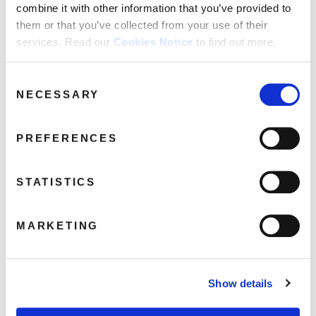
combine it with other information that you’ve provided to
them or that you’ve collected from your use of their
services. Read our
Cookies Notice
to find out more.
Consent
GrooveArmada_21_DVD_Book_3D
NECESSARY
Selection
June 26, 2019 3:38 pm
Read more
PREFERENCES
STATISTICS
MARKETING
Show details