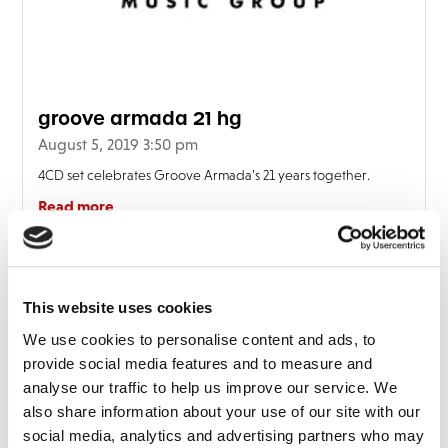
FAQ’s
Terms &
Conditions
Privacy
groove armada 21 hg
Policy
August 5, 2019 3:50 pm
Cookie
Policy
4CD set celebrates Groove Armada’s 21 years together.
Read more
This website uses cookies
We use cookies to personalise content and ads, to
provide social media features and to measure and
analyse our traffic to help us improve our service. We
also share information about your use of our site with our
social media, analytics and advertising partners who may