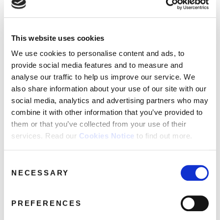
FAQ’s
Terms &
Conditions
This website uses cookies
DorisDay_Gold_3CD_2D-Pack
Privacy
We use cookies to personalise content and ads, to
June 5, 2020 2:53 pm
Policy
provide social media features and to measure and
Cookie
Read more
analyse our traffic to help us improve our service. We
Policy
also share information about your use of our site with our
social media, analytics and advertising partners who may
combine it with other information that you’ve provided to
them or that you’ve collected from your use of their
services. Read our
Cookies Notice
to find out more.
Consent
NECESSARY
Selection
PREFERENCES