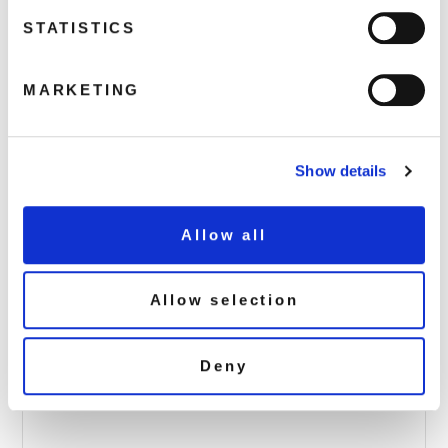
STATISTICS
LEGENDS007-Doris-Day
MARKETING
April 5, 2017 7:05 am
Read more
Show details
Allow all
Allow selection
Deny