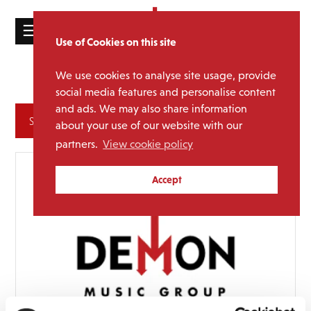
☰
Use of Cookies on this site
HOME
We use cookies to analyse site usage, provide
Doris Day
Media Category:
CATALOGUE
social media features and personalise content
and ads. We may also share information
NEWS
Archives
about your use of our website with our
ABOUT
partners.
View cookie policy
MAILING
Accept
LIST
LICENSING
Contact