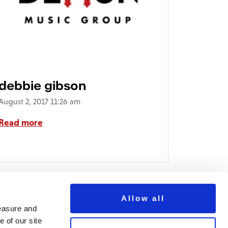
debbie gibson
August 2, 2017 11:26 am
Read more
Allow all
measure and
 of our site