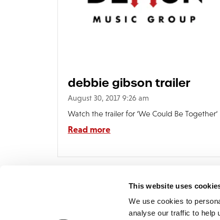
debbie gibson trailer
August 30, 2017 9:26 am
Watch the trailer for ‘We Could Be Together‘
Read more
This website uses cookie
We use cookies to persona
analyse our traffic to hel