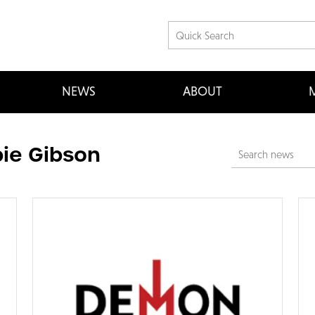
NEWS
ABOUT
M
ie Gibson