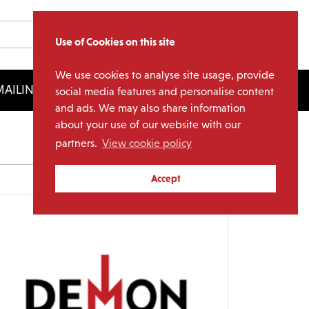
Use of Cookies on this site
We use cookies to analyse site usage, provide
AILING LIST
LICENSING
social media features and personalise content
and ads. We may also share information
about your use of our website with our
partners.
View cookie policy
Archives
Accept