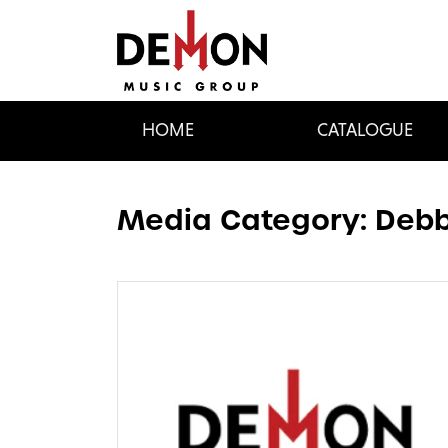
HOME
CATALOGUE
Media Category:
Debb