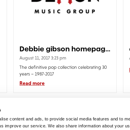
Debbie gibson homepage
grid
August 11, 2017 3:23 pm
The definitive pop collection celebrating 30
years – 1987-2017
Read more
s
lise content and ads, to provide social media features and to 
p us improve our service. We also share information about your use