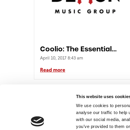
Coolio: The Essential
Collection
April 10, 2017 8:43 am
Read more
This website uses cookie
We use cookies to persona
analyse our traffic to hel
with our social media, ana
Home
Contact
De
BBC
you’ve provided to them or
Catalogue
FAQ’s