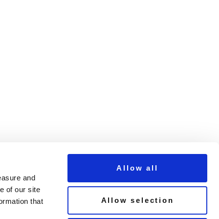
Allow all
measure and
 of our site
Allow selection
ormation that