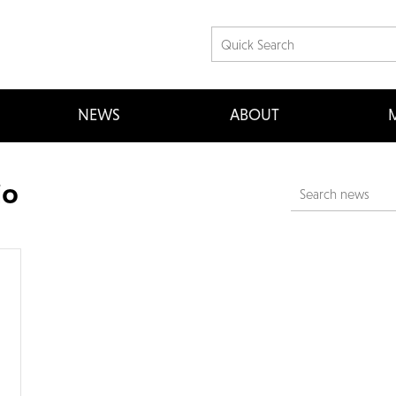
NEWS
ABOUT
M
io