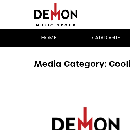
HOME
CATALOGUE
Media Category:
Cool