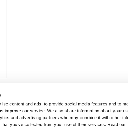
s
lise content and ads, to provide social media features and to 
p us improve our service. We also share information about your use
lytics and advertising partners who may combine it with other inf
mon Music Group
+44 (0) 20 8433 2000
 Studios Distribution Limited
 that you’ve collected from your use of their services. Read our
Email us