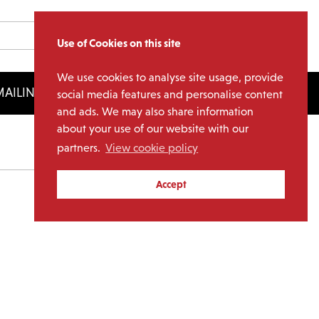
Use of Cookies on this site
We use cookies to analyse site usage, provide
AILING LIST
LICENSING
social media features and personalise content
and ads. We may also share information
about your use of our website with our
partners.
View cookie policy
Archives
Accept