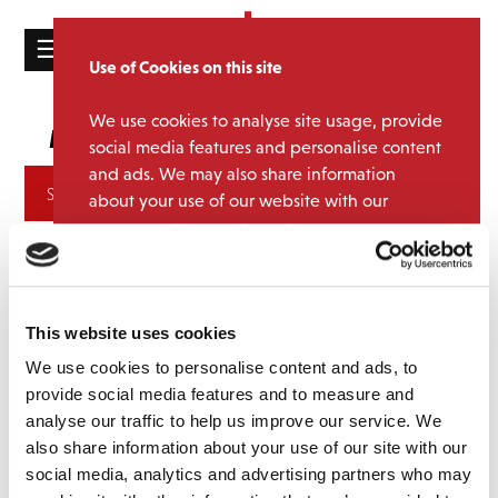
☰
Use of Cookies on this site
HOME
We use cookies to analyse site usage, provide
Chris & Pui
Media Category:
CATALOGUE
social media features and personalise content
and ads. We may also share information
NEWS
Archives
about your use of our website with our
ABOUT
partners.
View cookie policy
MAILING
Accept
LIST
This website uses cookies
LICENSING
We use cookies to personalise content and ads, to
provide social media features and to measure and
analyse our traffic to help us improve our service. We
also share information about your use of our site with our
Contact
social media, analytics and advertising partners who may