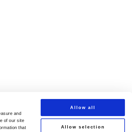
Allow all
measure and
 of our site
Allow selection
ormation that