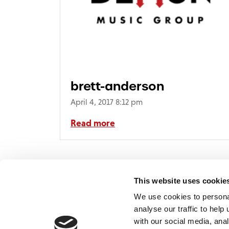
brett-anderson
April 4, 2017 8:12 pm
Read more
This website uses cookie
We use cookies to persona
analyse our traffic to hel
with our social media, ana
Home
Contact
De