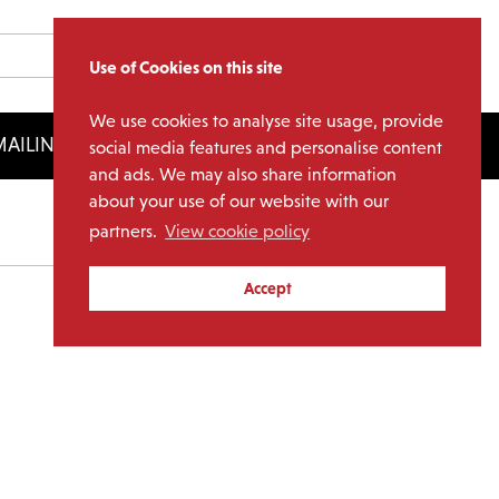
Use of Cookies on this site
We use cookies to analyse site usage, provide
AILING LIST
LICENSING
social media features and personalise content
and ads. We may also share information
about your use of our website with our
partners.
View cookie policy
Archives
Accept