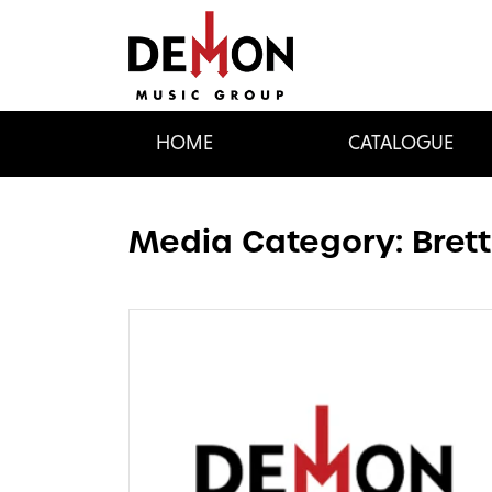
HOME
CATALOGUE
Media Category:
Bret