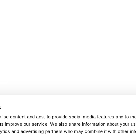
< Prev
1
2
3
4
s
lise content and ads, to provide social media features and to 
p us improve our service. We also share information about your use
lytics and advertising partners who may combine it with other inf
mon Music Group
+44 (0) 20 8433 2000