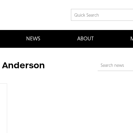
NEWS
ABOUT
M
t Anderson