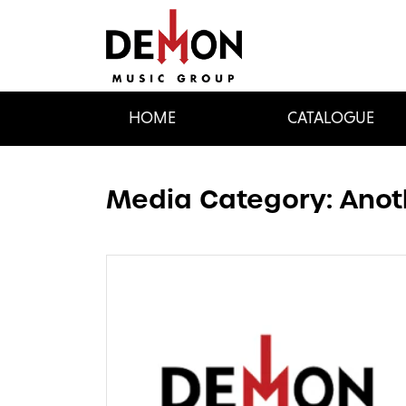
HOME
CATALOGUE
Media Category:
Anot