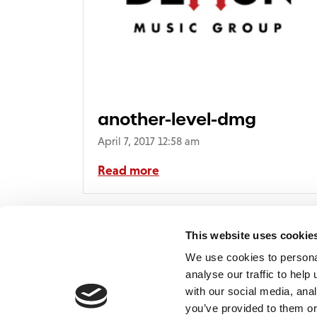
another-level-dmg
April 7, 2017 12:58 am
Read more
This website uses cookie
We use cookies to persona
analyse our traffic to hel
with our social media, ana
Home
Contact
De
BBC
you’ve provided to them or
Catalogue
FAQ’s