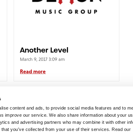
Another Level
March 9, 2017 3:09 am
Read more
s
lise content and ads, to provide social media features and to 
p us improve our service. We also share information about your use
lytics and advertising partners who may combine it with other inf
mon Music Group
+44 (0) 20 8433 2000
 Studios Distribution Limited
 that you’ve collected from your use of their services. Read our
Email us