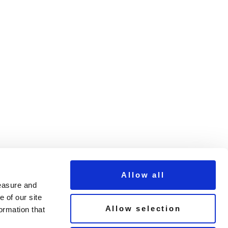
Allow all
measure and
 of our site
Allow selection
ormation that