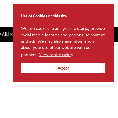
Use of Cookies on this site
We use cookies to analyse site usage, provide
AILING LIST
LICENSING
social media features and personalise content
and ads. We may also share information
about your use of our website with our
partners.
View cookie policy
Archives
Accept