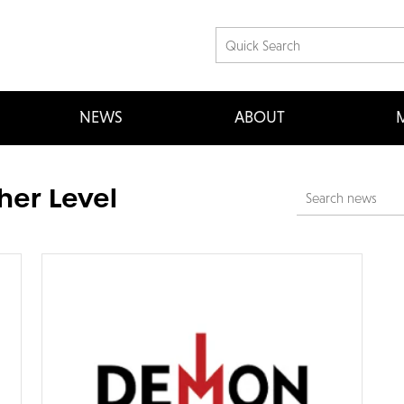
NEWS
ABOUT
M
her Level