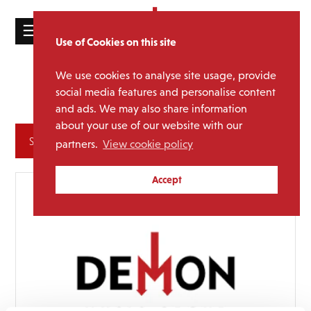
☰
Use of Cookies on this site
HOME
We use cookies to analyse site usage, provide
Alan
Media Category:
CATALOGUE
social media features and personalise content
Partridge
and ads. We may also share information
NEWS
about your use of our website with our
ABOUT
Archives
partners.
View cookie policy
MAILING
Accept
LIST
LICENSING
Contact