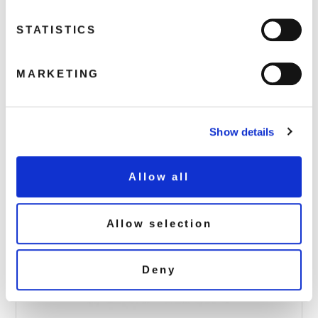
STATISTICS
Alan_Partridge_2D-640
MARKETING
December 5, 2018 3:36 pm
Read more
Show details
Allow all
Allow selection
Deny