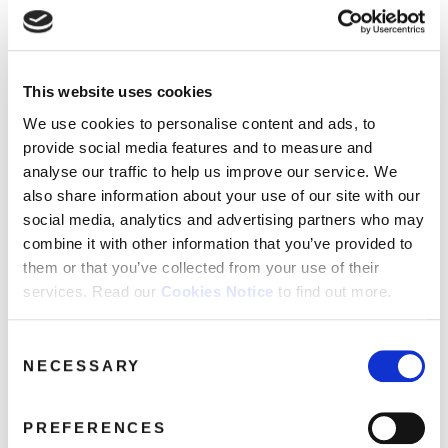
FAQ’s
Terms &
Conditions
This website uses cookies
Privacy
Alan_Partridge_Exploded_640
Policy
We use cookies to personalise content and ads, to
December 5, 2018 3:37 pm
provide social media features and to measure and
Cookie
Policy
analyse our traffic to help us improve our service. We
Read more
also share information about your use of our site with our
social media, analytics and advertising partners who may
combine it with other information that you’ve provided to
them or that you’ve collected from your use of their
services. Read our
Cookies Notice
to find out more.
Consent
NECESSARY
Selection
PREFERENCES