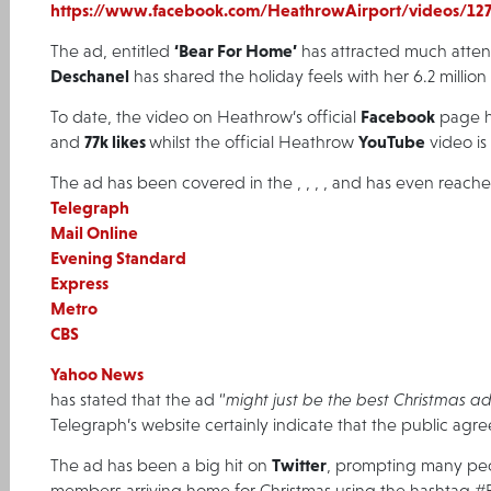
https://www.facebook.com/HeathrowAirport/videos/12
‘Bear For Home’
The ad, entitled
has attracted much atten
Deschanel
has shared the holiday feels with her 6.2 millio
Facebook
To date, the video on Heathrow’s official
page h
77k likes
YouTube
and
whilst the official Heathrow
video is
The ad has been covered in the
,
,
,
,
and has even reach
Telegraph
Mail Online
Evening Standard
Express
Metro
CBS
Yahoo News
has stated that the ad “
might just be the best Christmas ad
Telegraph’s website certainly indicate that the public agre
Twitter
The ad has been a big hit on
, prompting many peop
members arriving home for Christmas using the hashtag #B