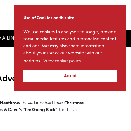
Use of Cookies on this site
We use cookies to analyse site usage, provide
AILING LIST
LICENSING
social media features and personalise content
and ads. We may also share information
about your use of our website with our
partners.
View cookie policy
Advert 2016
Accept
Heathrow
Christmas
, have launched their
as & Dave’s “I’m Going Back”
for the ad’s