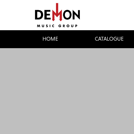
HOME
CATALOGUE