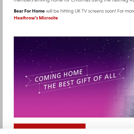
Bear For Home
will be hitting UK TV screens soon! For mor
Heathrow’s Microsite
GO BACK