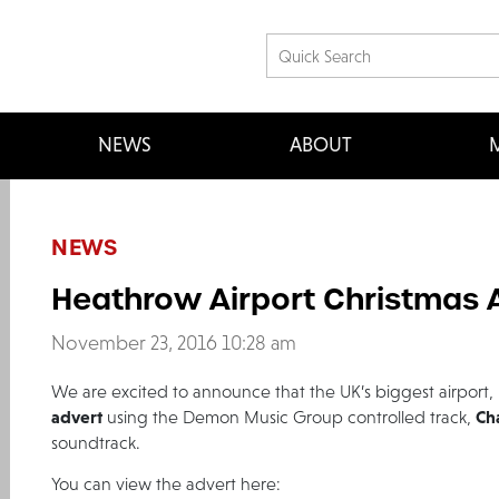
NEWS
ABOUT
M
NEWS
Heathrow Airport Christmas 
November 23, 2016 10:28 am
We are excited to announce that the UK’s biggest airport,
advert
Ch
using the Demon Music Group controlled track,
soundtrack.
You can view the advert here: