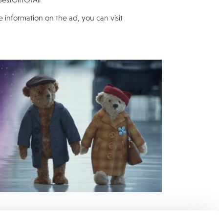
e information on the ad, you can visit