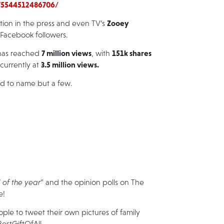
75544512486706/
Zooey
tion in the press and even TV’s
n Facebook followers.
7 million views
151k shares
as reached
, with
3.5 million views.
 currently at
ed
to name but a few.
 of the year
” and the opinion polls on The
e!
le to tweet their own pictures of family
estGiftOfAll