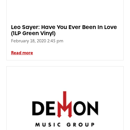
Leo Sayer: Have You Ever Been In Love
(1LP Green Vinyl)
February 18, 2020 2:45 pm
Read more