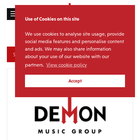
☰
Use of Cookies on this site
HOME
We use cookies to analyse site usage, provide
Disco
Genre:
CATALOGUE
social media features and personalise content
and ads. We may also share information
NEWS
Archives
about your use of our website with our
ABOUT
partners.
View cookie policy
MAILING
Accept
LIST
LICENSING
Contact