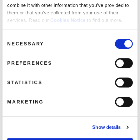
combine it with other information that you’ve provided to
them or that you’ve collected from your use of their
services. Read our
Cookies Notice
to find out more.
Leo Sayer: Leo Sayer (1LP Light Blue
Consent
Vinyl)
NECESSARY
Selection
February 6, 2020 11:42 am
Read more
PREFERENCES
STATISTICS
MARKETING
Show details