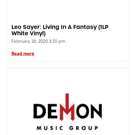
FAQ’s
Terms &
Conditions
Leo Sayer: Living In A Fantasy (1LP
Privacy
White Vinyl)
Policy
February 18, 2020 3:20 pm
Cookie
Policy
Read more