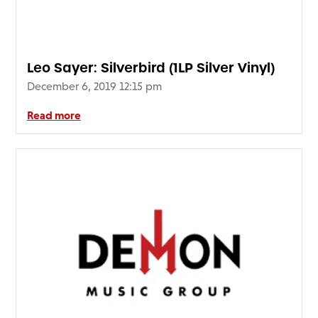
Leo Sayer: Silverbird (1LP Silver Vinyl)
December 6, 2019 12:15 pm
Read more