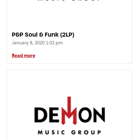
P&P Soul & Funk (2LP)
January 8, 2020 1:02 pm
Read more