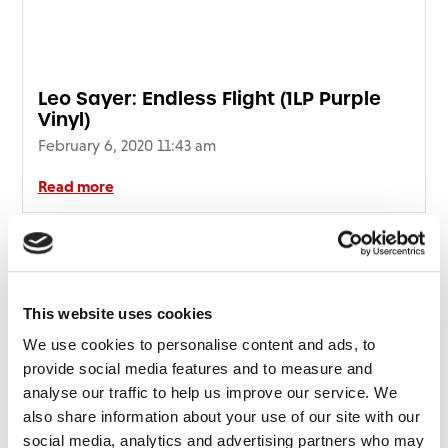
Leo Sayer: Endless Flight (1LP Purple
Vinyl)
February 6, 2020 11:43 am
Read more
This website uses cookies
We use cookies to personalise content and ads, to
provide social media features and to measure and
analyse our traffic to help us improve our service. We
also share information about your use of our site with our
social media, analytics and advertising partners who may