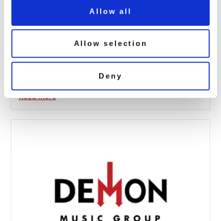
Allow all
Allow selection
Leo Sayer: Thunder In My Heart (1LP
Red Vinyl)
Deny
February 6, 2020 11:41 am
Read more