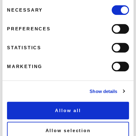
FAQ’s
Consent
NECESSARY
Selection
Terms &
Conditions
Privacy
PREFERENCES
Policy
Cookie
STATISTICS
Policy
MARKETING
Show details
Allow all
GO BACK
Allow selection