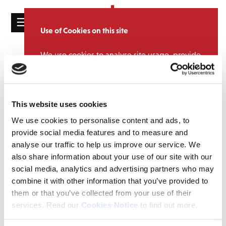
☰
Use of Cookies on this site
HOME
We use cookies to analyse site usage, provide
CATALOGUE
NEWS
social media features and personalise content
and ads. We may also share information
NEWS
Congratulations to Stephen!
about your use of our website with our
ABOUT
This website uses cookies
partners.
View cookie policy
July 10, 2015 1:03 pm
We use cookies to personalise content and ads, to
MAILING
A big congratulations to our Digital Product Manager,
Stephen
Accept
provide social media features and to measure and
LIST
Wheeler
on his, quite frankly, insane achievement of completing
analyse our traffic to help us improve our service. We
The Long Course Weekend. This involved a 3.8k swim, a 112m bike
LICENSING
also share information about your use of our site with our
ride and if that wasn’t enough, a marathon (yes we did say
social media, analytics and advertising partners who may
MARATHON!) to finish off! This is truly an incredible test of mental
and physical endurance confirming that Stephen, is in fact,
combine it with other information that you’ve provided to
superhuman! ! Well done Stephen!
them or that you’ve collected from your use of their
services. Read our
Cookies Notice
to find out more.
Contact